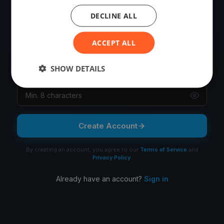
OR
DECLINE ALL
Email
ACCEPT ALL
SHOW DETAILS
Password
Create Account
By creating an account, you agree to our
Terms of Service
and
Privacy Policy
.
Already have an account?
Sign in