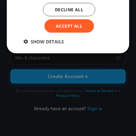
OR
DECLINE ALL
Email
ACCEPT ALL
SHOW DETAILS
Password
Create Account
By creating an account, you agree to our
Terms of Service
and
Privacy Policy
.
Already have an account?
Sign in