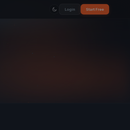
Login
Start Free