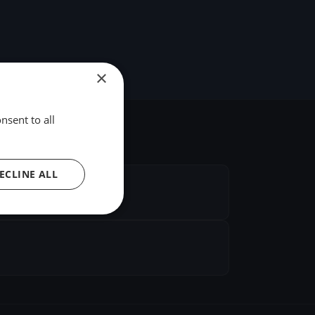
×
nsent to all
ECLINE ALL