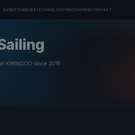
EVENTS
VENUES
TECHNOLOGY
PRICING
FAQ
CONTACT
Sailing
 on KWINDOO since 2019