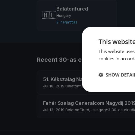
Balatonfüred
🇭🇺
Hungary
2 regattas
This websit
This website uses
cookies in accord
Recent 30-as cirkáló regattas
SHOW DETAI
51. Kékszalag Nagydíj
Jul 18, 2019
·
Balatonfüred, Hungary
·
9 30-as cirkál
Fehér Szalag Generalcom Nagydíj 201
Jul 13, 2019
·
Balatonfüred, Hungary
·
3 30-as cirkál