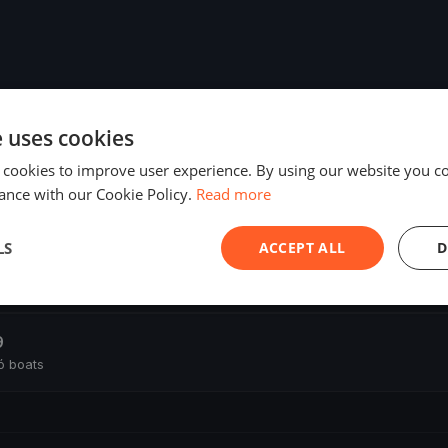
e uses cookies
 cookies to improve user experience. By using our website you co
ance with our Cookie Policy.
Read more
LS
ACCEPT ALL
D
ó boats
9
ó boats