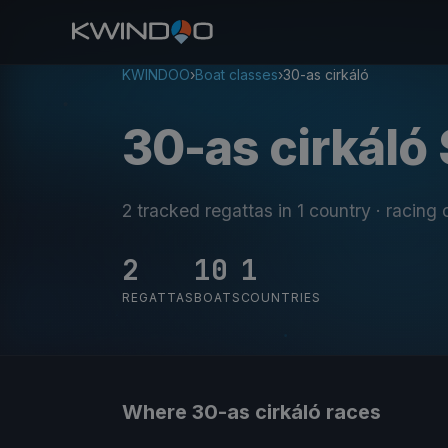
KWINDOO
›
Boat classes
›
30-as cirkáló
30-as cirkáló 
2 tracked regattas
in 1 country
· racing
2
10
1
REGATTAS
BOATS
COUNTRIES
Where 30-as cirkáló races