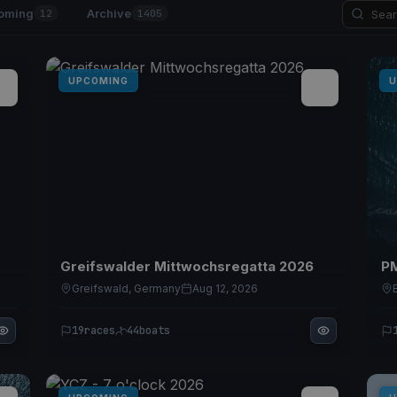
oming
Archive
12
1405
UPCOMING
U
Greifswalder Mittwochsregatta 2026
PM
Greifswald, Germany
Aug 12, 2026
19
races
44
boats