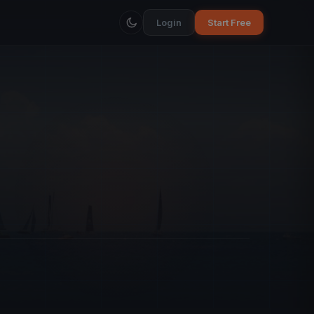
Login
Start Free