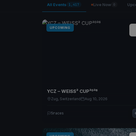
All Events
Live Now
Upc
1,417
0
UPCOMING
YCZ – WEISS² CUP²⁰²⁶
Zug, Switzerland
Aug 10, 2026
5
races