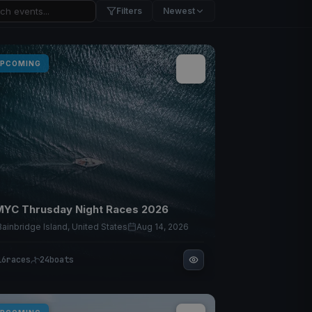
Filters
Newest
PCOMING
YC Thrusday Night Races 2026
Bainbridge Island, United States
Aug 14, 2026
16
races
24
boats