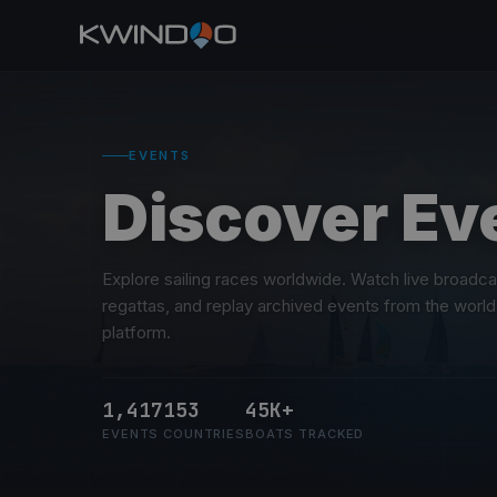
EVENTS
Discover Ev
Explore sailing races worldwide. Watch live broadc
regattas, and replay archived events from the world
platform.
1,417
153
45K+
EVENTS
COUNTRIES
BOATS TRACKED