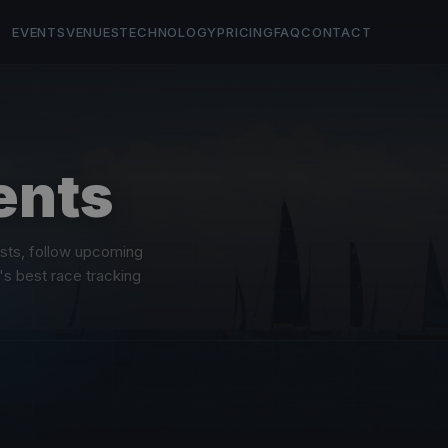
EVENTS
VENUES
TECHNOLOGY
PRICING
FAQ
CONTACT
ents
asts, follow upcoming
's best race tracking