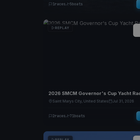
1
races
5
boats
REPLAY
2026 SMCM Governor's Cup Yacht Ra
Saint Marys City, United States
Jul 31, 2026
2
races
71
boats
REPLAY