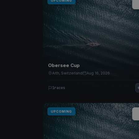
UPCOMING
Obersee Cup
Arth, Switzerland
Aug 16, 2026
1
races
UPCOMING