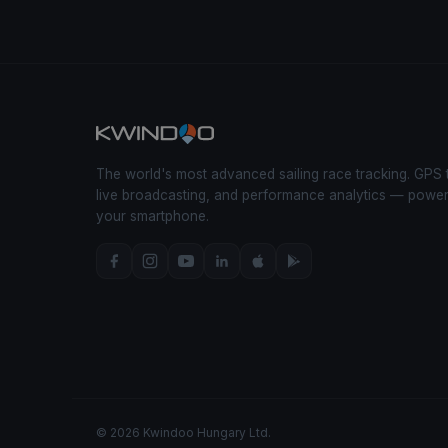
The world's most advanced sailing race tracking. GPS 
live broadcasting, and performance analytics — powe
your smartphone.
© 2026 Kwindoo Hungary Ltd.