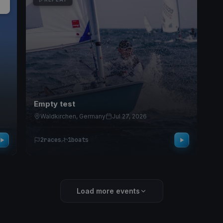
Empty test
Waldkirchen, Germany
Jul 27, 2026
2
races
1
boats
Load more events