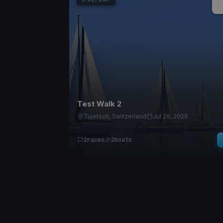
Test Walk 2
Tujetsch, Switzerland
Jul 29, 2026
2
races
2
boats