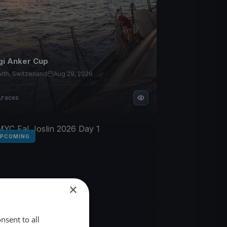
gi Anker Cup
Arth, Switzerland
Aug 29, 2026
1
races
PCOMING
×
nsent to all