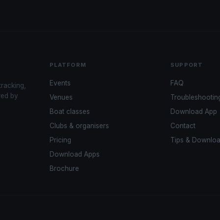
PLATFORM
SUPPORT
Events
FAQ
tracking,
red by
Venues
Troubleshootin
Boat classes
Download App
Clubs & organisers
Contact
Pricing
Tips & Downlo
Download Apps
Brochure