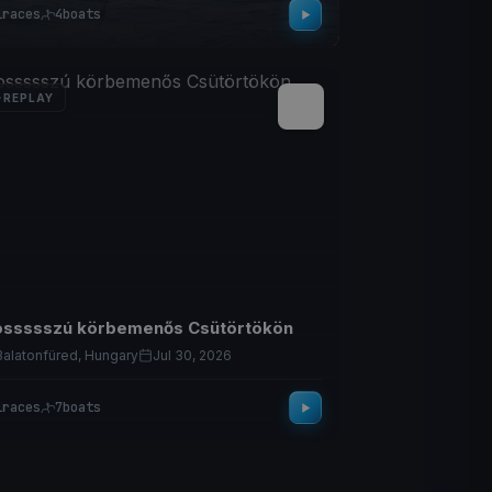
1
races
4
boats
REPLAY
ssssszú körbemenős Csütörtökön
Balatonfüred, Hungary
Jul 30, 2026
1
races
7
boats