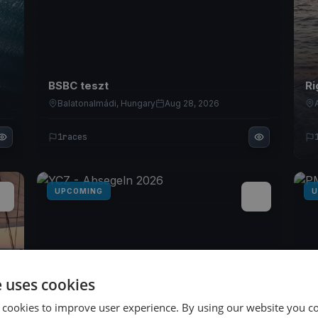
BSBC teszt
Ri
Balatonalmádi, Hungary
Aug 28, 2026
1
races
UPCOMING
U
e uses cookies
 cookies to improve user experience. By using our website you co