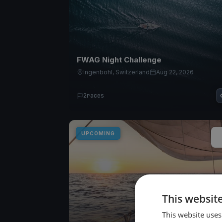
FWAG Night Challenge
Ingenbohl, Switzerland
Aug 22, 2026
2
races
UPCOMING
This websit
This website uses