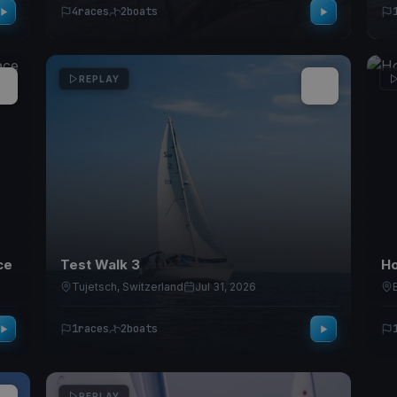
4
races
2
boats
REPLAY
ce
Test Walk 3
Ho
Tujetsch, Switzerland
Jul 31, 2026
1
races
2
boats
REPLAY