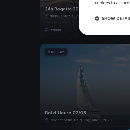
cookies in accord
24h Regatta 2026
Ruhnu, Estonia
Sep 11, 2026
SHOW DETAI
1
races
REPLAY
Bol d'Heure 02/08
Froidchapelle, Belgium
Aug 2, 2026