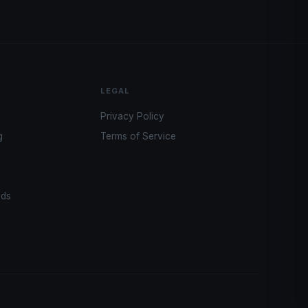
LEGAL
Privacy Policy
g
Terms of Service
ads