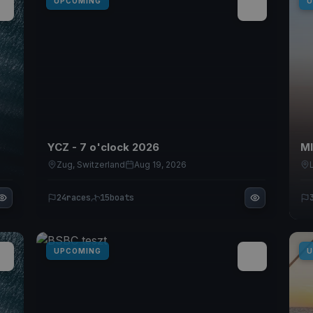
UPCOMING
U
YCZ - 7 o'clock 2026
M
Zug, Switzerland
Aug 19, 2026
24
races
15
boats
UPCOMING
U