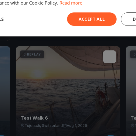
ance with our Cookie Policy.
Read more
YCZ - Absegeln 2026
PM
Zug, Switzerland
Oct 18, 2026
LS
ACCEPT ALL
D
1
races
REPLAY
Test Walk 6
Te
Tujetsch, Switzerland
Aug 1, 2026