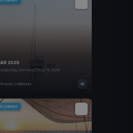
PCOMING
IAR 2026
Langballig, Germany
Aug 19, 2026
35
races
40
boats
PCOMING