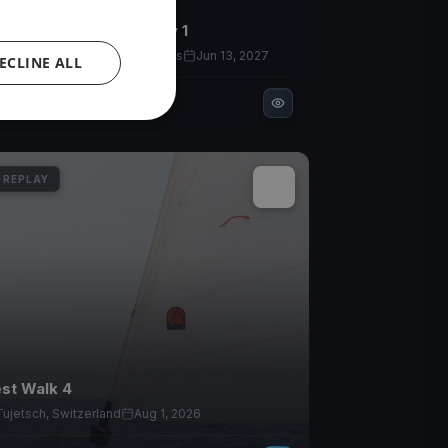
YC Fal Joslin 2026 Day 1
Bainbridge Island, United States
Jun 13, 2027
ECLINE ALL
1
races
REPLAY
st Walk 4
Tujetsch, Switzerland
Aug 1, 2026