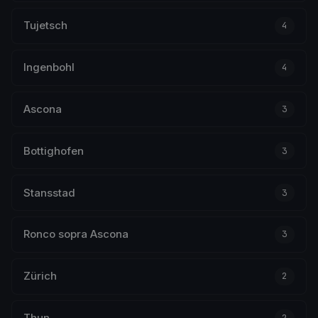
Tujetsch
4
Ingenbohl
4
Ascona
3
Bottighofen
3
Stansstad
3
Ronco sopra Ascona
3
Zürich
2
Thun
2