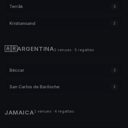
Terråk
3
Kristiansand
2
🇦🇷
ARGENTINA
2 venues · 5 regattas
Béccar
3
San Carlos de Bariloche
2
1 venues · 4 regattas
JAMAICA