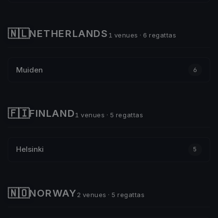
🇳🇱
NETHERLANDS
1 venues · 6 regattas
Muiden
6
🇫🇮
FINLAND
1 venues · 5 regattas
Helsinki
5
🇳🇴
NORWAY
2 venues · 5 regattas