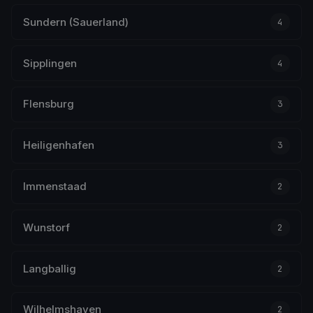
Sundern (Sauerland)
4
Sipplingen
4
Flensburg
3
Heiligenhafen
3
Immenstaad
2
Wunstorf
2
Langballig
2
Wilhelmshaven
2