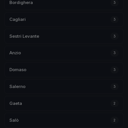
Bordighera
3
Cagliari
3
Sestri Levante
3
Anzio
3
Domaso
3
Salerno
3
Gaeta
2
Salò
2