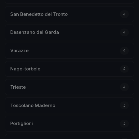
San Benedetto del Tronto
4
Desenzano del Garda
4
Varazze
4
Nago-torbole
4
Trieste
4
Toscolano Maderno
3
Portiglioni
3