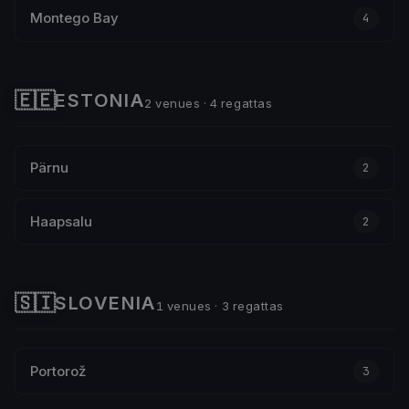
Montego Bay
4
🇪🇪
ESTONIA
2 venues · 4 regattas
Pärnu
2
Haapsalu
2
🇸🇮
SLOVENIA
1 venues · 3 regattas
Portorož
3