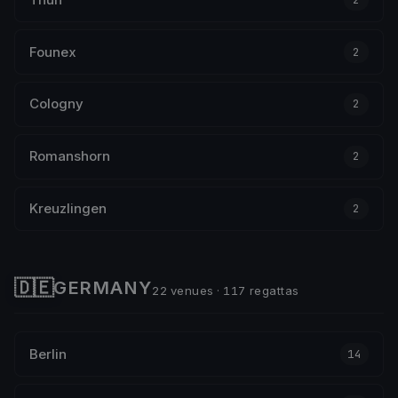
Founex
2
Cologny
2
Romanshorn
2
Kreuzlingen
2
🇩🇪
GERMANY
22 venues · 117 regattas
Berlin
14