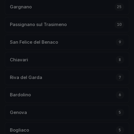
Gargnano
25
Passignano sul Trasimeno
10
San Felice del Benaco
9
Chiavari
8
Riva del Garda
7
Bardolino
6
Genova
5
Bogliaco
5