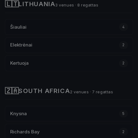
🇱🇹
LITHUANIA
3 venues · 8 regattas
Šiauliai
4
Elektrėnai
2
Kertuoja
2
🇿🇦
SOUTH AFRICA
2 venues · 7 regattas
Knysna
5
Richards Bay
2