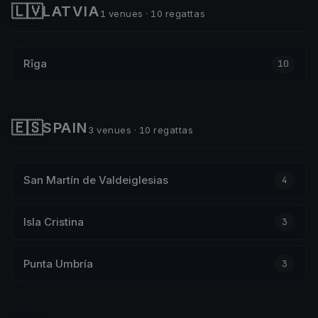
🇱🇻
LATVIA
1 venues · 10 regattas
Rīga
10
🇪🇸
SPAIN
3 venues · 10 regattas
San Martín de Valdeiglesias
4
Isla Cristina
3
Punta Umbría
3