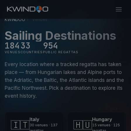
KWINDOO
›
Venues
Sailing Destinations
184
33
954
VENUES
COUNTRIES
PUBLIC REGATTAS
Every location where a tracked regatta has taken
place — from Hungarian lakes and Alpine ports to
the Adriatic, the Baltic, the Atlantic islands and the
Pacific Northwest. Pick a destination to explore its
event history.
Italy
Hungary
🇮🇹
🇭🇺
30 venues · 137
15 venues · 125
regattas
regattas