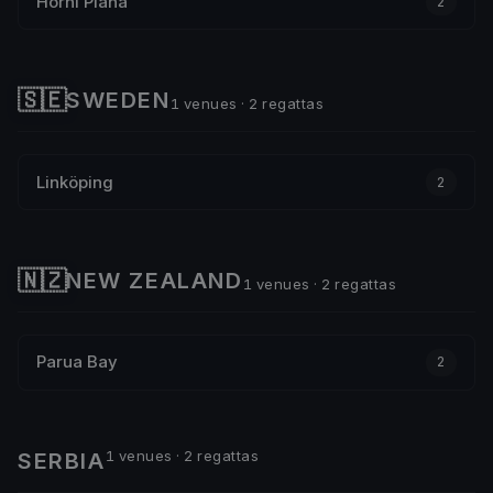
Horní Planá
2
🇸🇪
SWEDEN
1 venues · 2 regattas
Linköping
2
🇳🇿
NEW ZEALAND
1 venues · 2 regattas
Parua Bay
2
1 venues · 2 regattas
SERBIA