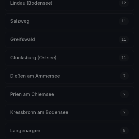
Lindau (Bodensee)
12
Salzweg
11
Greifswald
11
Glücksburg (Ostsee)
11
Dießen am Ammersee
7
Prien am Chiemsee
7
Kressbronn am Bodensee
7
Langenargen
5