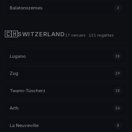
Balatonszemes
2
🇨🇭
SWITZERLAND
17 venues · 121 regattas
Lugano
28
Zug
19
Twann-Tüscherz
18
Arth
16
La Neuveville
8