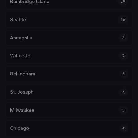
Bainbridge Island
29
Seattle
16
Annapolis
8
Wilmette
7
Bellingham
6
St. Joseph
6
Milwaukee
5
Chicago
4