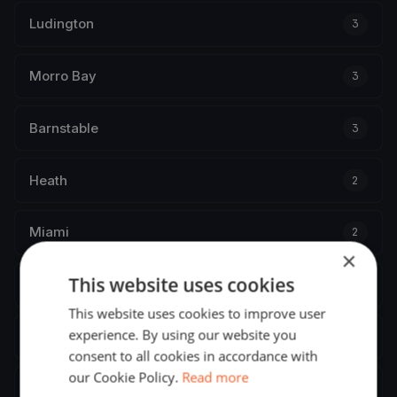
Ludington
3
Morro Bay
3
Barnstable
3
Heath
2
Miami
2
×
This website uses cookies
Baltimore
2
This website uses cookies to improve user
experience. By using our website you
Morristown
2
consent to all cookies in accordance with
our Cookie Policy.
Read more
Greenwich
2