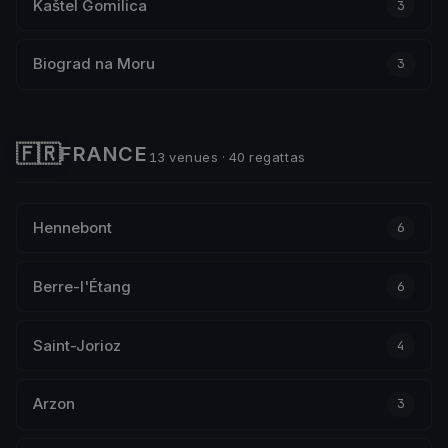
Kaštel Gomilica
3
Biograd na Moru
3
🇫🇷
FRANCE
13 venues · 40 regattas
Hennebont
6
Berre-l'Étang
6
Saint-Jorioz
4
Arzon
3