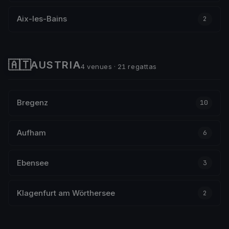
Aix-les-Bains
2
🇦🇹
AUSTRIA
4 venues · 21 regattas
Bregenz
10
Aufham
6
Ebensee
3
Klagenfurt am Wörthersee
2