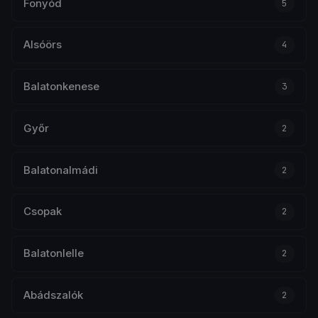
Fonyód
5
Alsóörs
4
Balatonkenese
3
Győr
2
Balatonalmádi
2
Csopak
2
Balatonlelle
2
Abádszalók
2