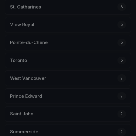
St. Catharines
3
View Royal
3
Pointe-du-Chêne
3
Toronto
3
West Vancouver
2
Prince Edward
2
Saint John
2
Summerside
2