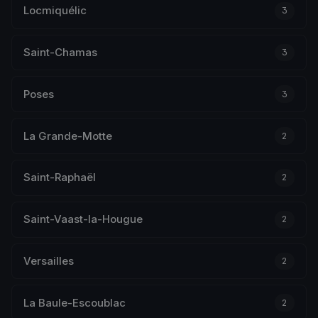
Locmiquélic
3
Saint-Chamas
3
Poses
3
La Grande-Motte
2
Saint-Raphaël
2
Saint-Vaast-la-Hougue
2
Versailles
2
La Baule-Escoublac
2