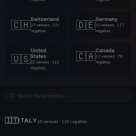
Switzerland
Germany
🇨🇭
🇩🇪
17 venues · 121
22 venues · 117
regattas
regattas
United
Canada
🇨🇦
🇺🇸
States
17 venues · 79
22 venues · 112
regattas
regattas
🇮🇹
ITALY
30 venues · 137 regattas