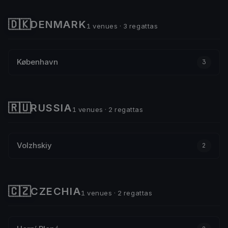
🇩🇰
DENMARK
1 venues · 3 regattas
København
3
🇷🇺
RUSSIA
1 venues · 2 regattas
Volzhskiy
2
🇨🇿
CZECHIA
1 venues · 2 regattas