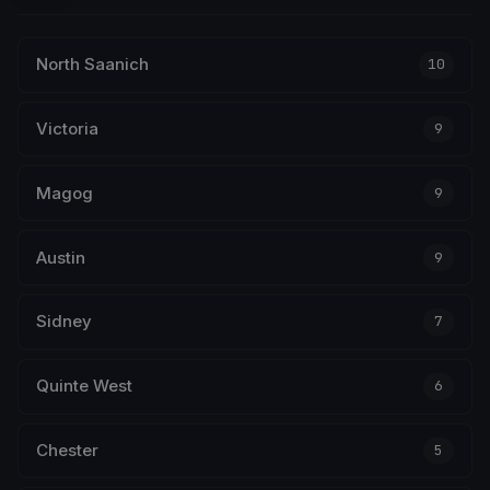
North Saanich
10
Victoria
9
Magog
9
Austin
9
Sidney
7
Quinte West
6
Chester
5