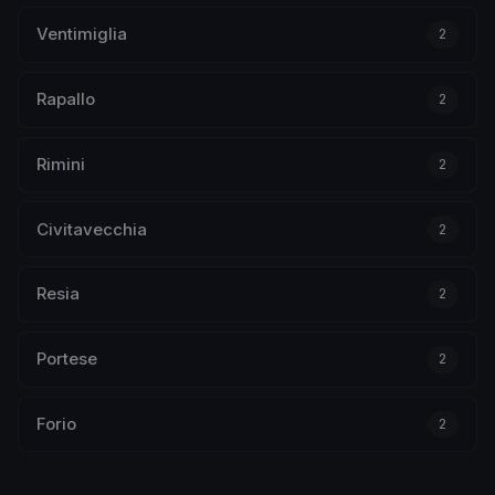
Ventimiglia
2
Rapallo
2
Rimini
2
Civitavecchia
2
Resia
2
Portese
2
Forio
2