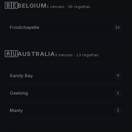
🇧🇪
BELGIUM
1 venues · 16 regattas
Froidchapelle
16
🇦🇺
AUSTRALIA
3 venues · 13 regattas
Sandy Bay
9
Geelong
2
Manly
2