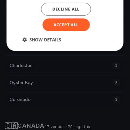
DECLINE ALL
Newport
2
ACCEPT ALL
Seabrook
2
SHOW DETAILS
Port Orchard
2
Charleston
2
Oyster Bay
2
Coronado
2
🇨🇦
CANADA
17 venues · 79 regattas