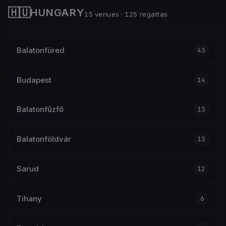
🇭🇺
HUNGARY
15 venues · 125 regattas
Balatonfüred
43
Budapest
14
Balatonfűzfő
13
Balatonföldvár
13
Sarud
12
Tihany
6