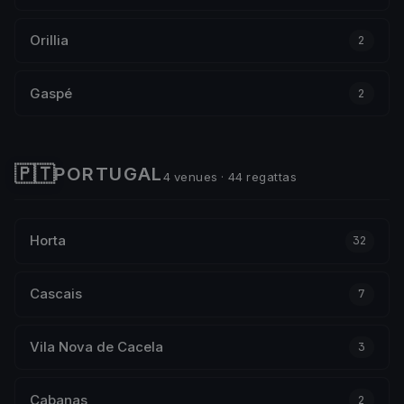
Orillia
2
Gaspé
2
🇵🇹
PORTUGAL
4 venues · 44 regattas
Horta
32
Cascais
7
Vila Nova de Cacela
3
Cabanas
2