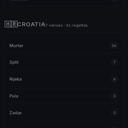
🇭🇷
CROATIA
7 venues · 41 regattas
Murter
16
Split
7
Rijeka
6
Pula
3
Zadar
3