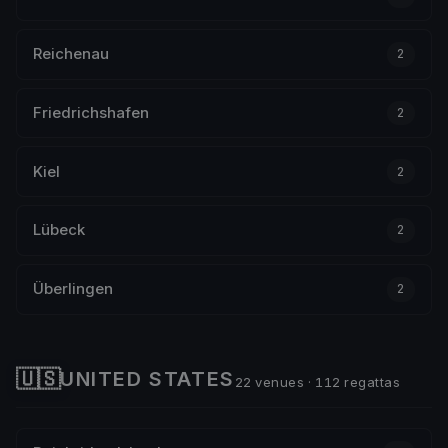
Reichenau
2
Friedrichshafen
2
Kiel
2
Lübeck
2
Überlingen
2
🇺🇸
UNITED STATES
22 venues · 112 regattas