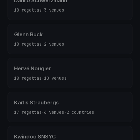
Danilo Schwerzmann
18 regattas
·
3 venues
Glenn Buck
18 regattas
·
2 venues
Hervé Nougier
18 regattas
·
10 venues
Karlis Straubergs
17 regattas
·
6 venues
·
2 countries
Kwindoo SNSYC