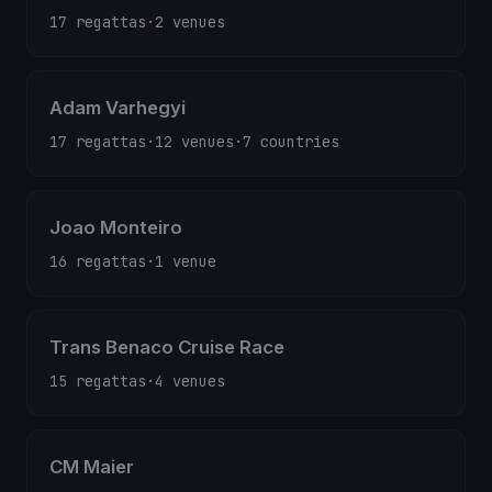
17 regattas
·
2 venues
Adam Varhegyi
17 regattas
·
12 venues
·
7 countries
Joao Monteiro
16 regattas
·
1 venue
Trans Benaco Cruise Race
15 regattas
·
4 venues
CM Maier