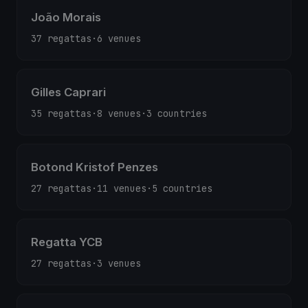
João Morais
37 regattas
·
6 venues
Gilles Caprari
35 regattas
·
8 venues
·
3 countries
Botond Kristof Penzes
27 regattas
·
11 venues
·
5 countries
Regatta YCB
27 regattas
·
3 venues