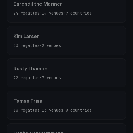
Earendil the Mariner
24 regattas
·
14 venues
·
9 countries
Kim Larsen
23 regattas
·
2 venues
Rusty Lhamon
22 regattas
·
7 venues
Tamas Friss
18 regattas
·
13 venues
·
8 countries