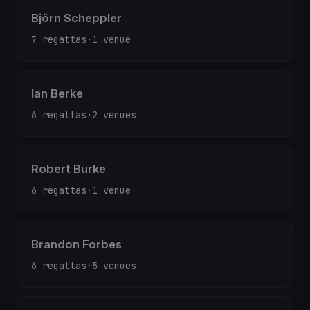
Björn Scheppler
7 regattas
·
1 venue
Ian Berke
6 regattas
·
2 venues
Robert Burke
6 regattas
·
1 venue
Brandon Forbes
6 regattas
·
5 venues