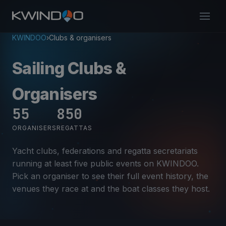
KWINDOO
›
Clubs & organisers
Sailing Clubs &
Organisers
55
850
ORGANISERS
REGATTAS
Yacht clubs, federations and regatta secretariats
running at least five public events on KWINDOO.
Pick an organiser to see their full event history, the
venues they race at and the boat classes they host.