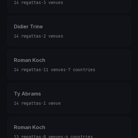
14 regattas
·
3 venues
Didier Trine
14 regattas
·
2 venues
Roman Koch
14 regattas
·
11 venues
·
7 countries
Ty Abrams
14 regattas
·
1 venue
Roman Koch
13 regattas
·
8 venues
·
6 countries