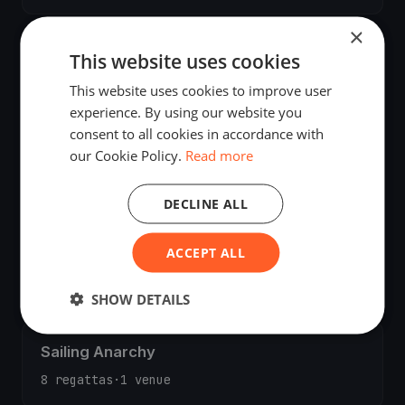
×
Giovanni Fico
This website uses cookies
10 regattas
·
1 venue
This website uses cookies to improve user
experience. By using our website you
consent to all cookies in accordance with
Kristian Bjørgo
our Cookie Policy.
Read more
9 regattas
·
4 venues
·
2 countries
DECLINE ALL
ACCEPT ALL
Jörn Domres
9 regattas
·
4 venues
SHOW DETAILS
Sailing Anarchy
8 regattas
·
1 venue