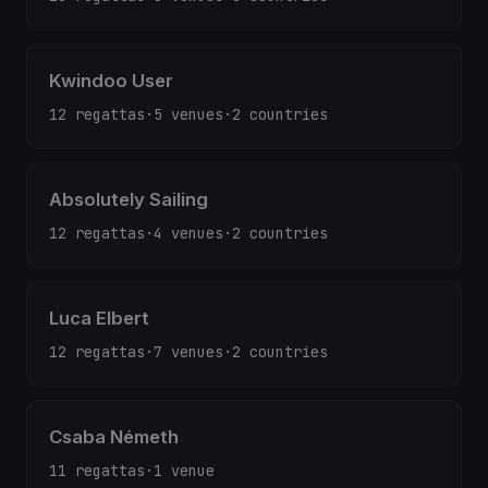
Kwindoo User
12 regattas
·
5 venues
·
2 countries
Absolutely Sailing
12 regattas
·
4 venues
·
2 countries
Luca Elbert
12 regattas
·
7 venues
·
2 countries
Csaba Németh
11 regattas
·
1 venue