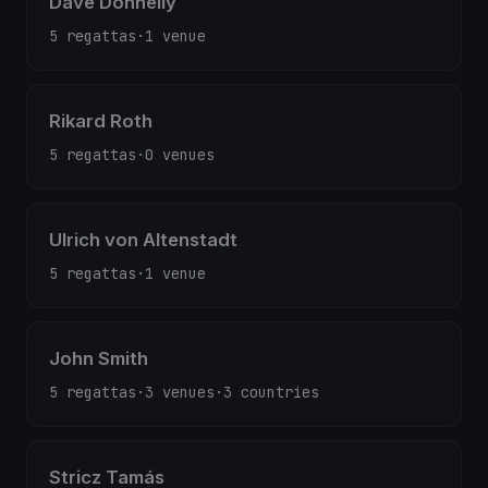
Dave Donnelly
5 regattas
·
1 venue
Rikard Roth
5 regattas
·
0 venues
Ulrich von Altenstadt
5 regattas
·
1 venue
John Smith
5 regattas
·
3 venues
·
3 countries
Stricz Tamás