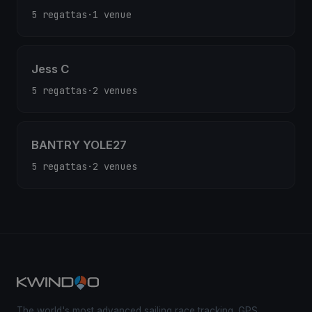
5 regattas
·
1 venue
Jess C
5 regattas
·
2 venues
BANTRY YOLE27
5 regattas
·
2 venues
The world's most advanced sailing race tracking. GPS