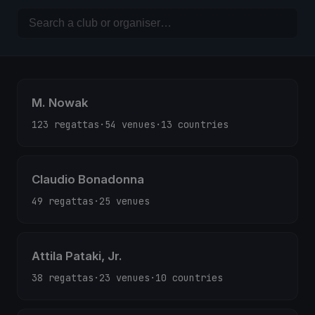
M. Nowak
123 regattas
·
54 venues
·
13 countries
Claudio Bonadonna
49 regattas
·
25 venues
Attila Pataki, Jr.
38 regattas
·
23 venues
·
10 countries