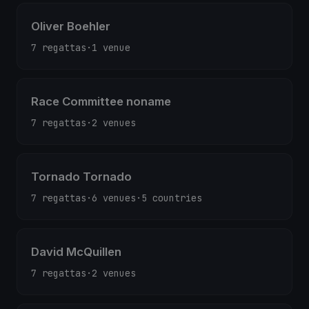
Oliver Boehler
7 regattas
·
1 venue
Race Committee noname
7 regattas
·
2 venues
Tornado Tornado
7 regattas
·
6 venues
·
5 countries
David McQuillen
7 regattas
·
2 venues