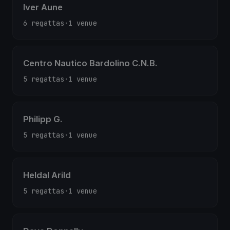
Iver Aune
6 regattas
·
1 venue
Centro Nautico Bardolino C.N.B.
5 regattas
·
1 venue
Philipp G.
5 regattas
·
1 venue
Heldal Arild
5 regattas
·
1 venue