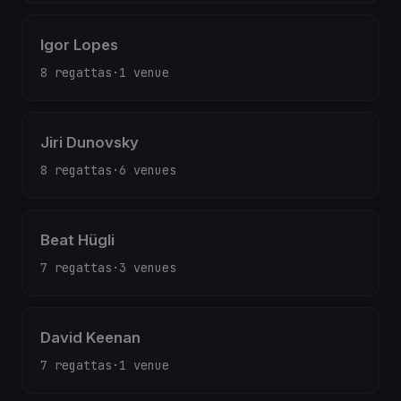
Igor Lopes
8 regattas
·
1 venue
Jiri Dunovsky
8 regattas
·
6 venues
Beat Hügli
7 regattas
·
3 venues
David Keenan
7 regattas
·
1 venue