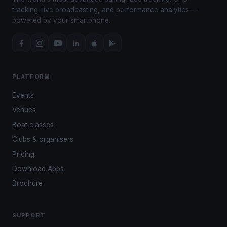
tracking, live broadcasting, and performance analytics —
powered by your smartphone.
PLATFORM
Events
Venues
Boat classes
Clubs & organisers
Pricing
Download Apps
Brochure
SUPPORT