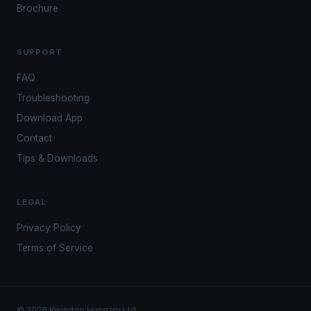
Brochure
SUPPORT
FAQ
Troubleshooting
Download App
Contact
Tips & Downloads
LEGAL
Privacy Policy
Terms of Service
© 2026 Kwindoo Hungary Ltd.