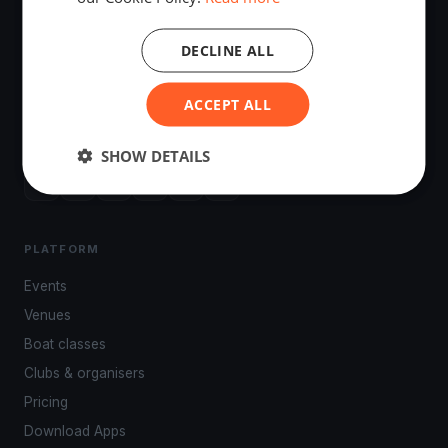
DECLINE ALL
The world's most advanced sailing race tracking. GPS
ACCEPT ALL
tracking, live broadcasting, and performance analytics —
powered by your smartphone.
SHOW DETAILS
PLATFORM
Events
Venues
Boat classes
Clubs & organisers
Pricing
Download Apps