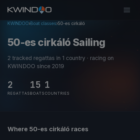
KWINDOO
›
Boat classes
›
50-es cirkáló
50-es cirkáló Sailing
2 tracked regattas
in 1 country
· racing on
KWINDOO since 2019
2
15
1
REGATTAS
BOATS
COUNTRIES
Where 50-es cirkáló races