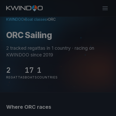
KWINDOO
›
Boat classes
›
ORC
ORC Sailing
2 tracked regattas
in 1 country
· racing on
KWINDOO since 2019
2
17
1
REGATTAS
BOATS
COUNTRIES
Where ORC races