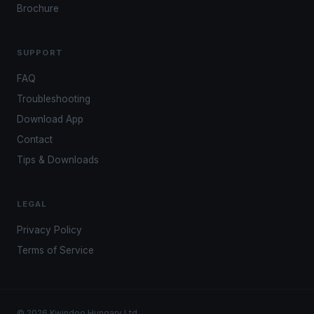
Brochure
SUPPORT
FAQ
Troubleshooting
Download App
Contact
Tips & Downloads
LEGAL
Privacy Policy
Terms of Service
© 2026 Kwindoo Hungary Ltd.