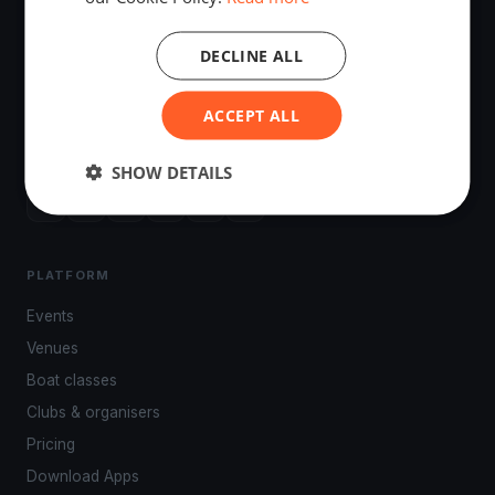
DECLINE ALL
The world's most advanced sailing race tracking. GPS
ACCEPT ALL
tracking, live broadcasting, and performance analytics —
powered by your smartphone.
SHOW DETAILS
PLATFORM
Events
Venues
Boat classes
Clubs & organisers
Pricing
Download Apps