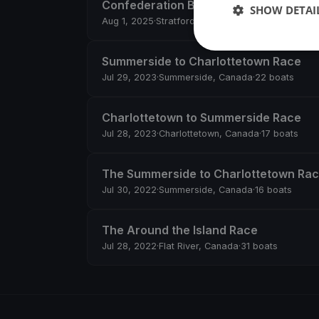
Confederation Bridge Race
SHOW DETAI
Aug 1, 2025
·
Stratford, Canada
·
16 boats
Summerside to Charlottetown Race
Jul 29, 2023
·
Summerside, Canada
·
22 boats
Charlottetown to Summerside Race
Jul 28, 2023
·
Charlottetown, Canada
·
17 boats
The Summerside to Charlottetown Ra
Jul 30, 2022
·
Summerside, Canada
·
16 boats
The Around the Island Race
Jul 28, 2022
·
Flat River, Canada
·
31 boats