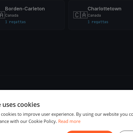
Borden-Carleton
Charlottetown
🇦
🇨🇦
Canada
Canada
1 regattas
1 regattas
e uses cookies
 cookies to improve user experience. By using our website you co
ance with our Cookie Policy.
Read more