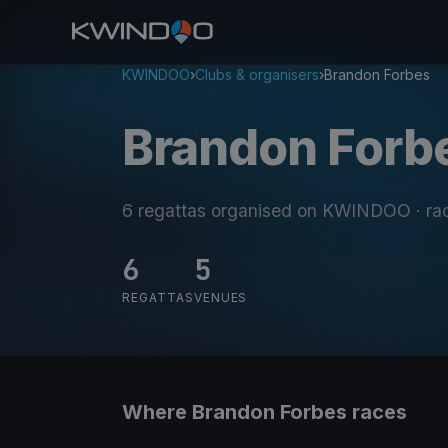
KWINDOO
›
Clubs & organisers
›
Brandon Forbes
Brandon Forb
6 regattas organised on KWINDOO
· ra
6
5
REGATTAS
VENUES
Where Brandon Forbes races