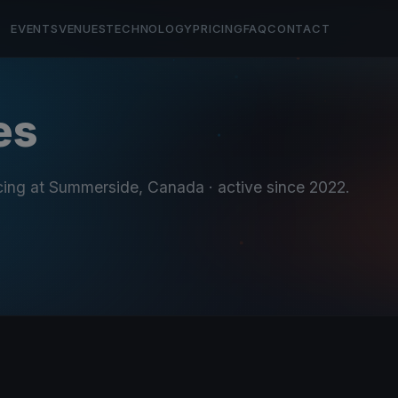
EVENTS
VENUES
TECHNOLOGY
PRICING
FAQ
CONTACT
es
cing at Summerside, Canada
· active since 2022
.