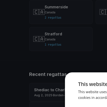
Summerside
🇨🇦
🇨
Canada
2 regattas
Stratford
🇨🇦
Canada
1 regattas
Recent regattas
This websit
Shediac to Charlottetown
This website uses
Aug 2, 2025
·
Borden-Carleton, Canada
·
23 boats
cookies in accord