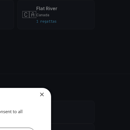
Flat River
🇨🇦
Canada
1 regattas
×
nsent to all