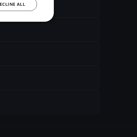
ECLINE ALL