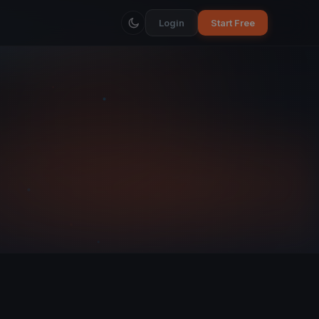
Login
Start Free