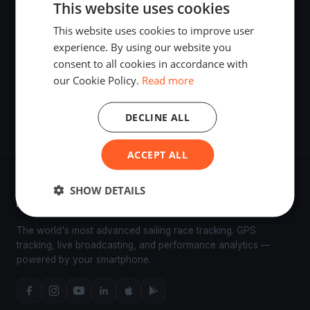
This website uses cookies
This website uses cookies to improve user
BYC / CYC Thursday Night Series 1.2
experience. By using our website you
Apr 18, 2025
·
Bellingham, United States
consent to all cookies in accordance with
our Cookie Policy.
Read more
Shakedown Starts
Apr 4, 2025
·
Bellingham, United States
·
2 boats
DECLINE ALL
ACCEPT ALL
SHOW DETAILS
The world's most advanced sailing race tracking. GPS
tracking, live broadcasting, and performance analytics —
powered by your smartphone.