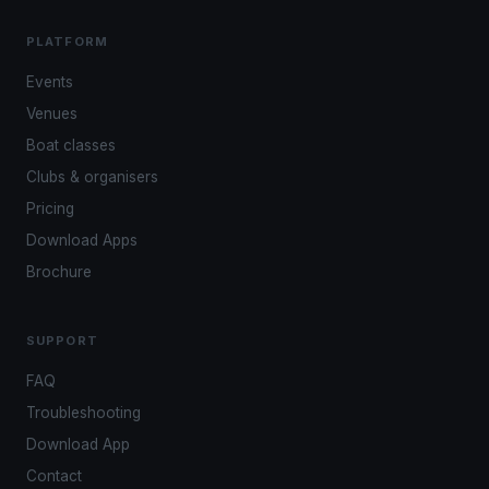
PLATFORM
Events
Venues
Boat classes
Clubs & organisers
Pricing
Download Apps
Brochure
SUPPORT
FAQ
Troubleshooting
Download App
Contact