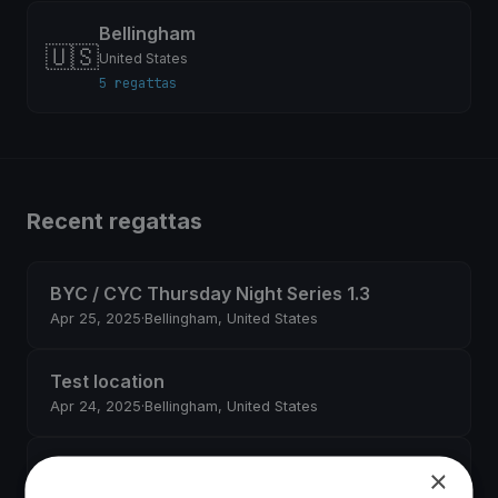
Bellingham
🇺🇸
United States
5 regattas
Recent regattas
BYC / CYC Thursday Night Series 1.3
Apr 25, 2025
·
Bellingham, United States
Test location
Apr 24, 2025
·
Bellingham, United States
Governor's Point Race
×
Apr 19, 2025
·
Bellingham, United States
·
6 boats