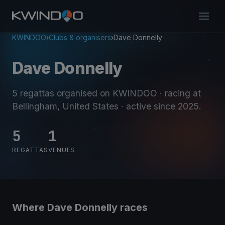
KWINDOO
›
Clubs & organisers
›
Dave Donnelly
Dave Donnelly
5 regattas organised on KWINDOO
· racing at
Bellingham, United States
· active since 2025
.
5
1
REGATTAS
VENUES
Where Dave Donnelly races