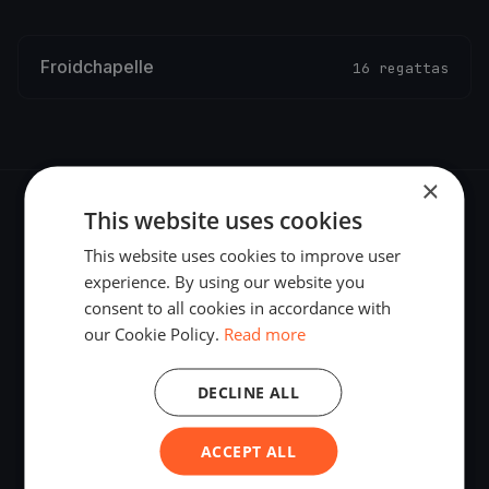
Froidchapelle
16 regattas
×
This website uses cookies
This website uses cookies to improve user
experience. By using our website you
The world's most advanced sailing race tracking. GPS
consent to all cookies in accordance with
tracking, live broadcasting, and performance analytics —
our Cookie Policy.
Read more
powered by your smartphone.
DECLINE ALL
ACCEPT ALL
PLATFORM