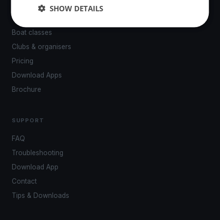
Events
SHOW DETAILS
Venues
Boat classes
Clubs & organisers
Pricing
Download Apps
Brochure
SUPPORT
FAQ
Troubleshooting
Download App
Contact
Tips & Downloads