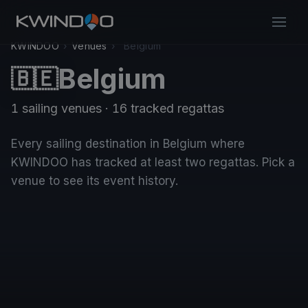
KWINDOO
›
Venues
›
Belgium
Belgium
🇧🇪
1 sailing venues · 16 tracked regattas
Every sailing destination in Belgium where
KWINDOO has tracked at least two regattas. Pick a
venue to see its event history.