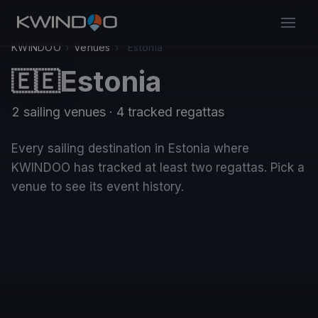
KWINDOO
›
Venues
›
Estonia
Estonia
🇪🇪
2 sailing venues · 4 tracked regattas
Every sailing destination in Estonia where
KWINDOO has tracked at least two regattas. Pick a
venue to see its event history.