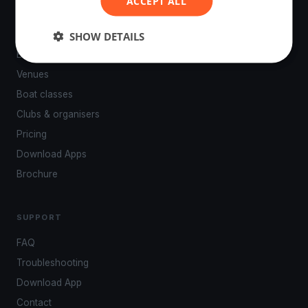
ACCEPT ALL
PLATFORM
SHOW DETAILS
Events
Venues
Boat classes
Clubs & organisers
Pricing
Download Apps
Brochure
SUPPORT
FAQ
Troubleshooting
Download App
Contact