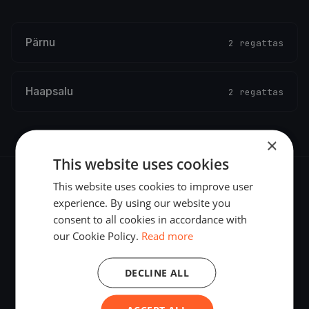
Pärnu
2 regattas
Haapsalu
2 regattas
×
This website uses cookies
This website uses cookies to improve user
experience. By using our website you
consent to all cookies in accordance with
The world's most advanced sailing race tracking. GPS
our Cookie Policy.
Read more
tracking, live broadcasting, and performance analytics —
powered by your smartphone.
DECLINE ALL