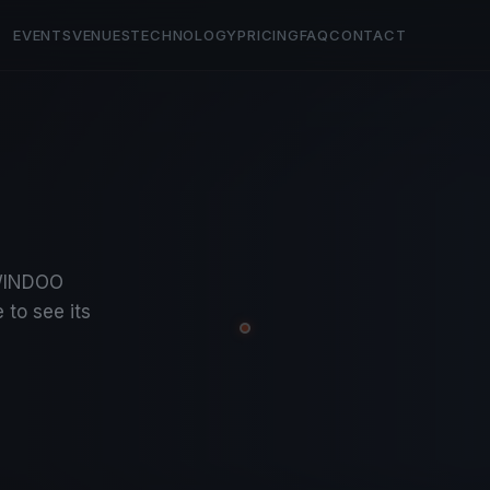
EVENTS
VENUES
TECHNOLOGY
PRICING
FAQ
CONTACT
a
KWINDOO
 to see its