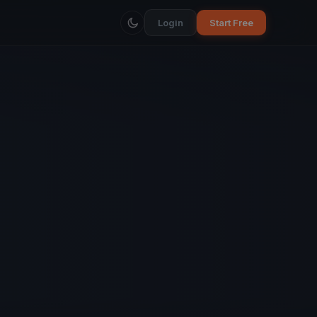
Login
Start Free