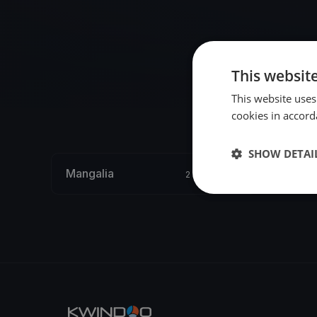
This websit
This website uses
cookies in accord
SHOW DETAI
Mangalia
2 regattas