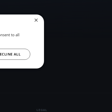
×
nsent to all
ECLINE ALL
LEGAL