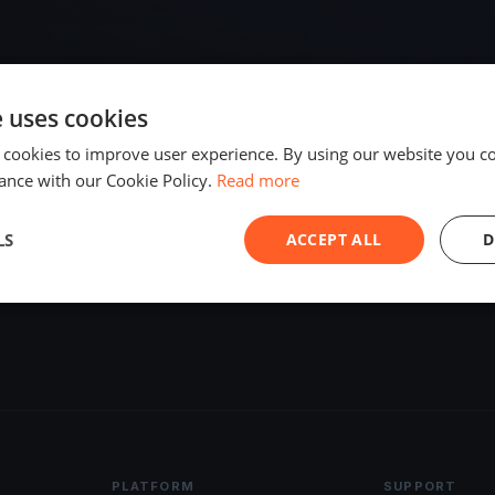
e uses cookies
 cookies to improve user experience. By using our website you co
ance with our Cookie Policy.
Read more
LS
ACCEPT ALL
D
PLATFORM
SUPPORT