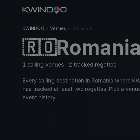
KWINDOO
›
Venues
›
Romania
Romani
🇷🇴
1 sailing venues · 2 tracked regattas
Every sailing destination in Romania where 
has tracked at least two regattas. Pick a venue
event history.