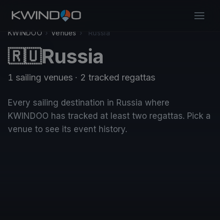
KWINDOO
›
Venues
›
Russia
Russia
🇷🇺
1 sailing venues · 2 tracked regattas
Every sailing destination in Russia where
KWINDOO has tracked at least two regattas. Pick a
venue to see its event history.