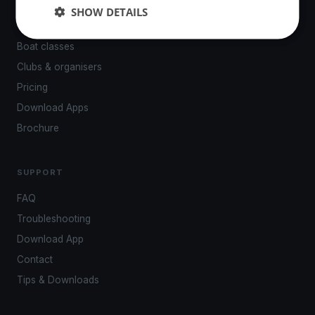
Events
SHOW DETAILS
Venues
Boat classes
Clubs & organisers
Pricing
Download Apps
Brochure
SUPPORT
FAQ
Troubleshooting
Download App
Contact
Tips & Downloads