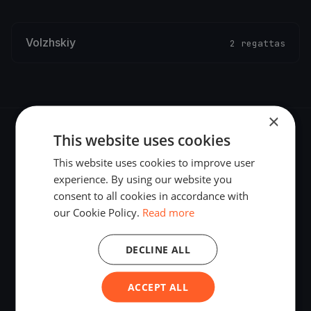
Volzhskiy
2 regattas
×
This website uses cookies
This website uses cookies to improve user
experience. By using our website you
The world's most advanced sailing race tracking. GPS
consent to all cookies in accordance with
tracking, live broadcasting, and performance analytics —
our Cookie Policy.
Read more
powered by your smartphone.
DECLINE ALL
ACCEPT ALL
PLATFORM