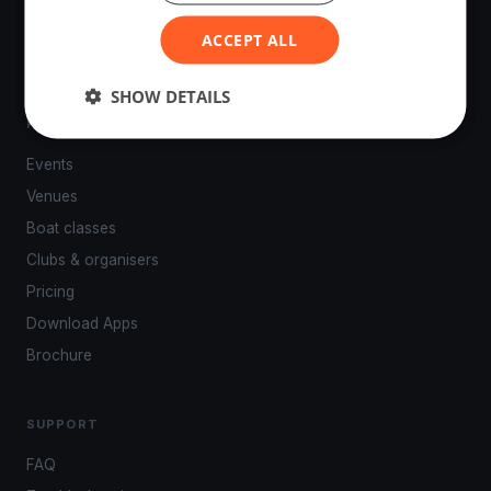
powered by your smartphone.
ACCEPT ALL
SHOW DETAILS
PLATFORM
Events
Venues
Boat classes
Clubs & organisers
Pricing
Download Apps
Brochure
SUPPORT
FAQ