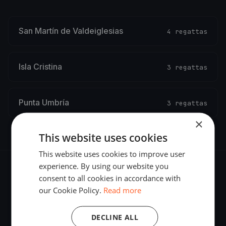
San Martín de Valdeiglesias
4 regattas
Isla Cristina
3 regattas
Punta Umbría
3 regattas
×
This website uses cookies
This website uses cookies to improve user
experience. By using our website you
consent to all cookies in accordance with
our Cookie Policy.
Read more
The world's most advanced sailing race tracking. GPS
DECLINE ALL
tracking, live broadcasting, and performance analytics —