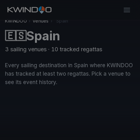
KWINDOO
›
Venues
›
Spain
Spain
🇪🇸
3 sailing venues · 10 tracked regattas
Every sailing destination in Spain where KWINDOO
has tracked at least two regattas. Pick a venue to
see its event history.