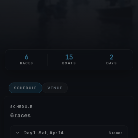
6
15
2
RACES
BOATS
DAYS
SCHEDULE
VENUE
SCHEDULE
6 races
Day 1 · Sat, Apr 14
3 races