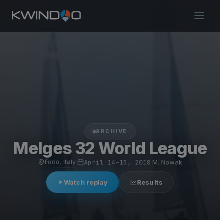
ARCHIVE
Melges 32 World League
Forio, Italy
·
April 14–15, 2018
·
M. Nowak
Watch replay
Results