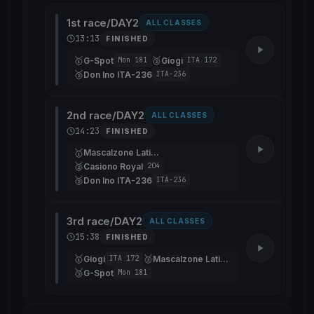
1st race/DAY2
ALL CLASSES
13:13
FINISHED
🥇
🥈
G-Spot
Giogi
Mon 181
ITA 172
🥉
Don Ino ITA-236
ITA-236
2nd race/DAY2
ALL CLASSES
14:23
FINISHED
🥇
Mascalzone Latino
🥈
Casiono Royal
204
🥉
Don Ino ITA-236
ITA-236
3rd race/DAY2
ALL CLASSES
15:38
FINISHED
🥇
🥈
Giogi
Mascalzone Latino
ITA 172
🥉
G-Spot
Mon 181