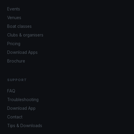
Events
Venues
Boat classes
Clubs & organisers
Pricing
Download Apps
Brochure
SUPPORT
FAQ
Troubleshooting
Download App
Contact
Tips & Downloads