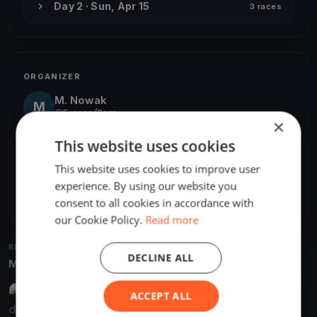
Day 2 · Sun, Apr 15
3 races
ORGANIZER
M. Nowak
M
Europe/Rome
×
This website uses cookies
SHARE
This website uses cookies to improve user
experience. By using our website you
Share
Embed
consent to all cookies in accordance with
our Cookie Policy.
Read more
RELATED REGATTAS
DECLINE ALL
More from the same venue & organizer
ACCEPT ALL
FINISHED