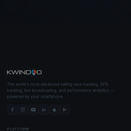
The world's most advanced sailing race tracking. GPS
tracking, live broadcasting, and performance analytics —
powered by your smartphone.
PLATFORM