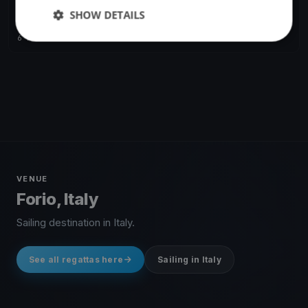
SHOW DETAILS
Melges 20 World League EU Division - Event 1 Forio d'Ischia
Apr 21, 2018
Forio, Italy
6 races
·
16 boats
VENUE
Forio, Italy
Sailing destination in Italy.
See all regattas here
Sailing in Italy