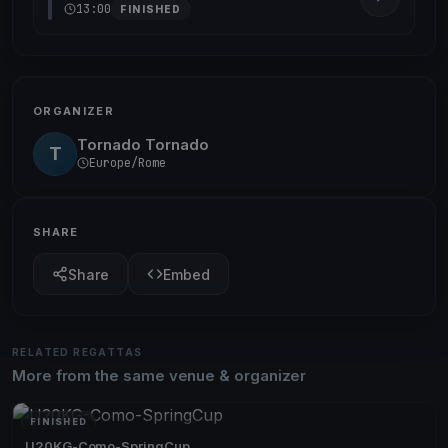
13:00
FINISHED
ORGANIZER
Tornado Tornado
T
Europe/Rome
SHARE
Share
Embed
RELATED REGATTAS
More from the same venue & organizer
FINISHED
U20KG-Como-SpringCup