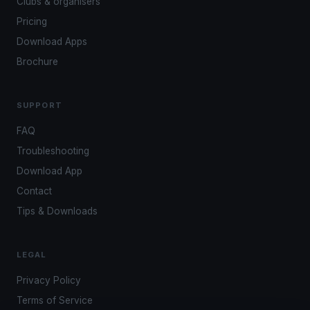
Clubs & organisers
Pricing
Download Apps
Brochure
SUPPORT
FAQ
Troubleshooting
Download App
Contact
Tips & Downloads
LEGAL
Privacy Policy
Terms of Service