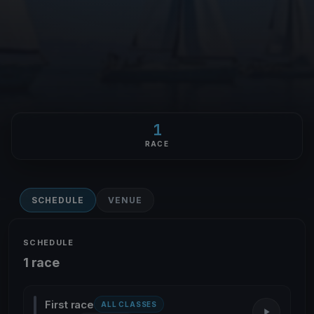
1
RACE
SCHEDULE
VENUE
SCHEDULE
1 race
First race
ALL CLASSES