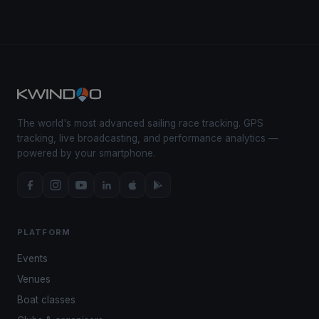
The world's most advanced sailing race tracking. GPS
tracking, live broadcasting, and performance analytics —
powered by your smartphone.
PLATFORM
Events
Venues
Boat classes