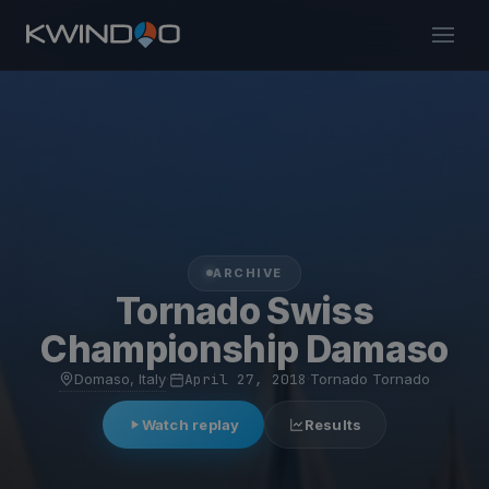
ARCHIVE
Tornado Swiss
Championship Damaso
Domaso, Italy
·
April 27, 2018
·
Tornado Tornado
Watch replay
Results