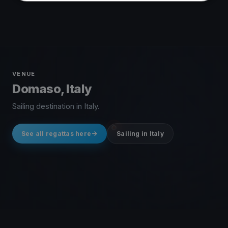
VENUE
Domaso, Italy
Sailing destination in Italy.
See all regattas here
Sailing in Italy