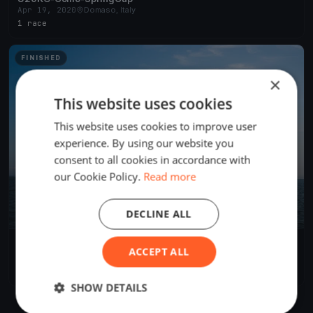
Apr 19, 2020
Domaso, Italy
1 race
FINISHED
×
This website uses cookies
This website uses cookies to improve user
experience. By using our website you
consent to all cookies in accordance with
our Cookie Policy.
Read more
DECLINE ALL
Melges 24
ACCEPT ALL
Sep 14, 2018
Domaso, Italy
3 races
·
2 boats
SHOW DETAILS