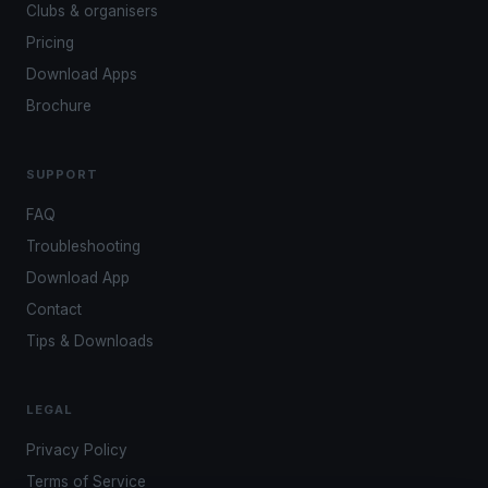
Clubs & organisers
Pricing
Download Apps
Brochure
SUPPORT
FAQ
Troubleshooting
Download App
Contact
Tips & Downloads
LEGAL
Privacy Policy
Terms of Service