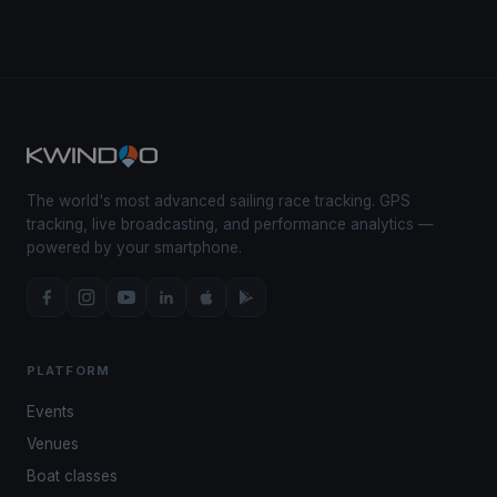
The world's most advanced sailing race tracking. GPS
tracking, live broadcasting, and performance analytics —
powered by your smartphone.
PLATFORM
Events
Venues
Boat classes