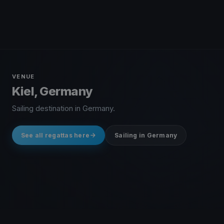
VENUE
Kiel, Germany
Sailing destination in Germany.
See all regattas here
Sailing in Germany