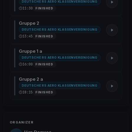
DEUTSCHE RS AERO KLASSENVEREINIGUNG
11:30
FINISHED
Gruppe 2
DEUTSCHE RS AERO KLASSENVEREINIGUNG
13:45
FINISHED
Gruppe 1 a
DEUTSCHE RS AERO KLASSENVEREINIGUNG
16:00
FINISHED
Gruppe 2 a
DEUTSCHE RS AERO KLASSENVEREINIGUNG
18:15
FINISHED
ORGANIZER