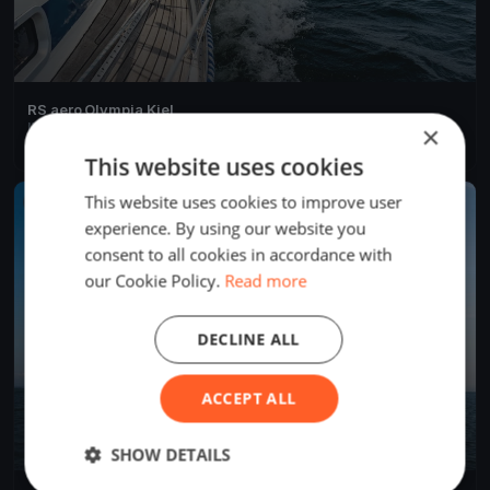
RS aero Olympia Kiel
May 23, 2020
Kiel, Germany
×
4 races
·
9 boats
This website uses cookies
This website uses cookies to improve user
FINISHED
experience. By using our website you
consent to all cookies in accordance with
our Cookie Policy.
Read more
DECLINE ALL
ACCEPT ALL
SHOW DETAILS