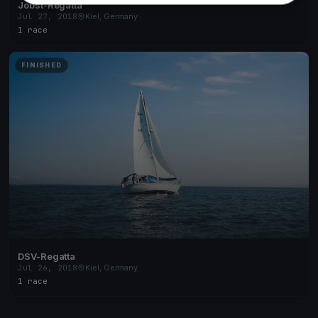
Jobst-Regatta
Jul 27, 2018
Kiel, Germany
1 race
FINISHED
DSV-Regatta
Jul 26, 2018
Kiel, Germany
1 race