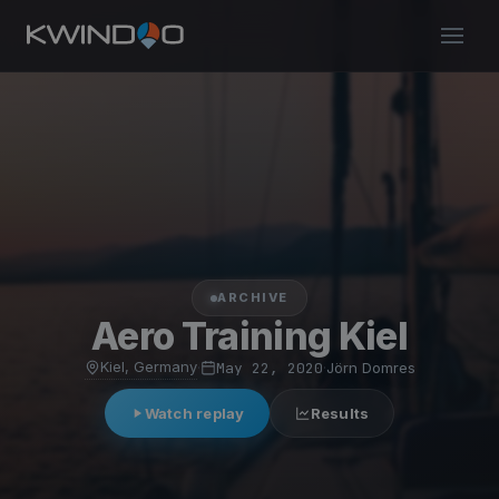
ARCHIVE
Aero Training Kiel
Kiel, Germany
·
May 22, 2020
·
Jörn Domres
Watch replay
Results