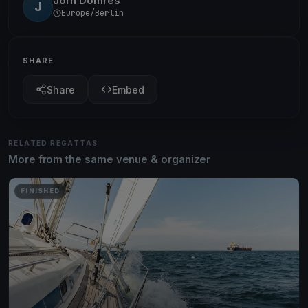
Jörn Domres
J
Europe/Berlin
SHARE
Share
Embed
RELATED REGATTAS
More from the same venue & organizer
FINISHED