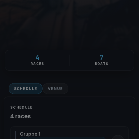
4
7
RACES
BOATS
SCHEDULE
VENUE
SCHEDULE
4 races
Gruppe 1