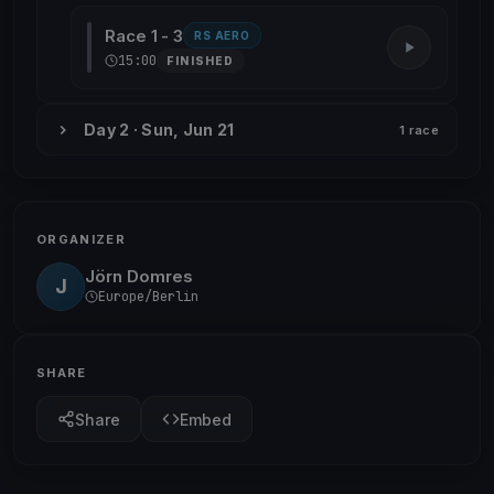
Race 1 - 3
RS AERO
15:00
FINISHED
Day 2 · Sun, Jun 21
1 race
ORGANIZER
Jörn Domres
J
Europe/Berlin
SHARE
Share
Embed