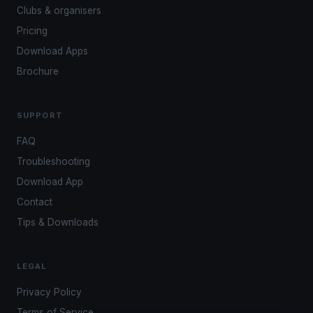
Clubs & organisers
Pricing
Download Apps
Brochure
SUPPORT
FAQ
Troubleshooting
Download App
Contact
Tips & Downloads
LEGAL
Privacy Policy
Terms of Service