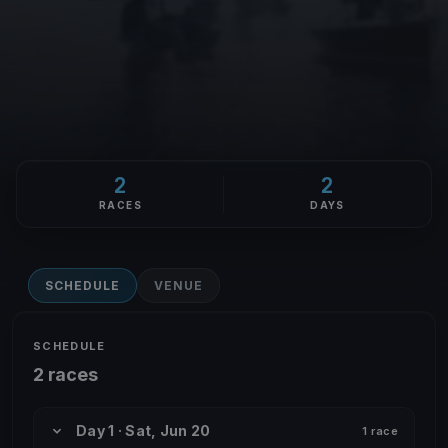
2
2
RACES
DAYS
SCHEDULE
VENUE
SCHEDULE
2 races
Day 1 · Sat, Jun 20
1 race