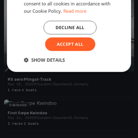
consent to all cookies in accordance with
our Cookie Policy.
Read more
DECLINE ALL
ACCEPT ALL
SHOW DETAILS
RS aero Pfingst-Track
May 30, 2020
Sundern (Sauerland), Germany
1 race
·
4 boats
FINISHED
First Sorpe Kwindoo
May 16, 2020
Sundern (Sauerland), Germany
2 races
·
2 boats