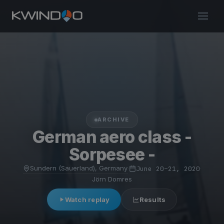
ARCHIVE
German aero class -
Sorpesee -
Sundern (Sauerland), Germany
·
June 20–21, 2020
·
Jörn Domres
Watch replay
Results