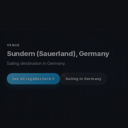
VENUE
Sundern (Sauerland), Germany
Sailing destination in Germany.
See all regattas here
Sailing in Germany