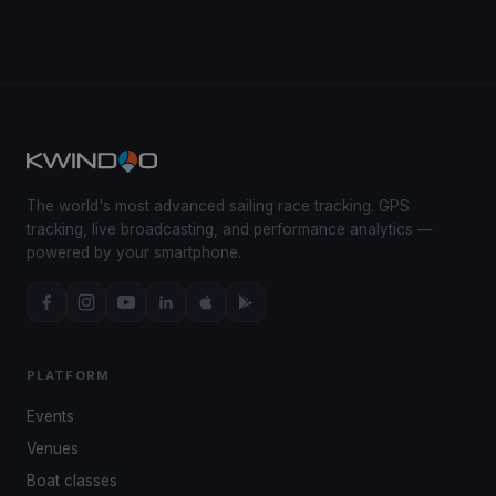
The world's most advanced sailing race tracking. GPS
tracking, live broadcasting, and performance analytics —
powered by your smartphone.
PLATFORM
Events
Venues
Boat classes