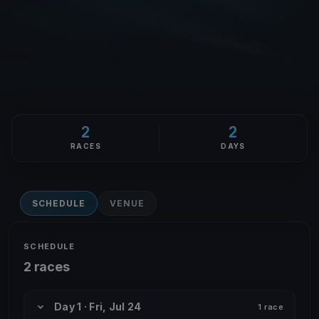
2
2
RACES
DAYS
SCHEDULE
VENUE
SCHEDULE
2 races
Day 1 · Fri, Jul 24
1 race