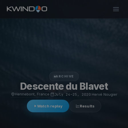
ARCHIVE
Descente du Blavet
Hennebont, France
·
July 24–25, 2020
·
Hervé Nougier
Watch replay
Results