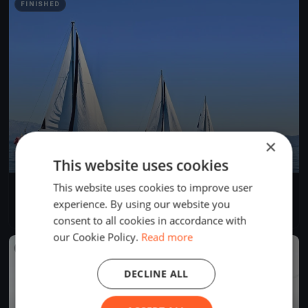
FINISHED
×
This website uses cookies
This website uses cookies to improve user
Morbihan Challenge #6
Jul 12, 2023
Hennebont, France
experience. By using our website you
8 races
·
12 boats
consent to all cookies in accordance with
our Cookie Policy.
Read more
FINISHED
DECLINE ALL