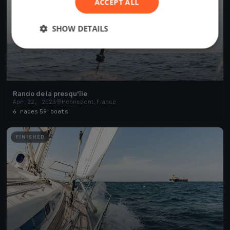
ACCEPT ALL
SHOW DETAILS
Rando de la presqu'île
Apr 22, 2023
Hennebont, France
6 races
·
59 boats
FINISHED