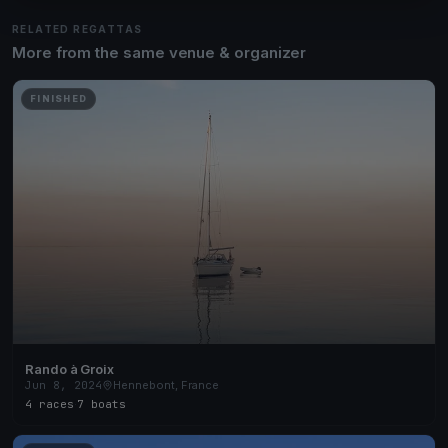
RELATED REGATTAS
More from the same venue & organizer
FINISHED
Rando à Groix
Jun 8, 2024
Hennebont, France
4 races
·
7 boats