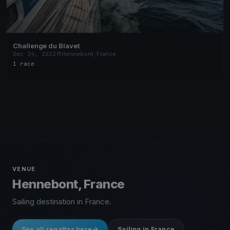
Challenge du Blavet
Dec 24, 2022
Hennebont, France
1 race
VENUE
Hennebont, France
Sailing destination in France.
See all regattas here
Sailing in France