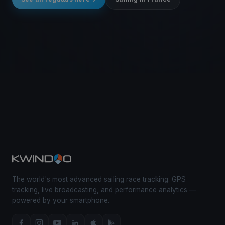
The world's most advanced sailing race tracking. GPS
tracking, live broadcasting, and performance analytics —
powered by your smartphone.