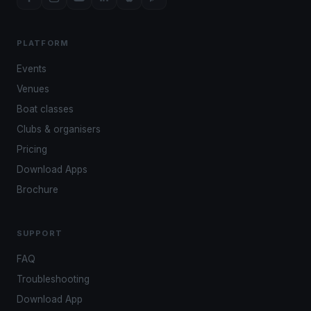
PLATFORM
Events
Venues
Boat classes
Clubs & organisers
Pricing
Download Apps
Brochure
SUPPORT
FAQ
Troubleshooting
Download App