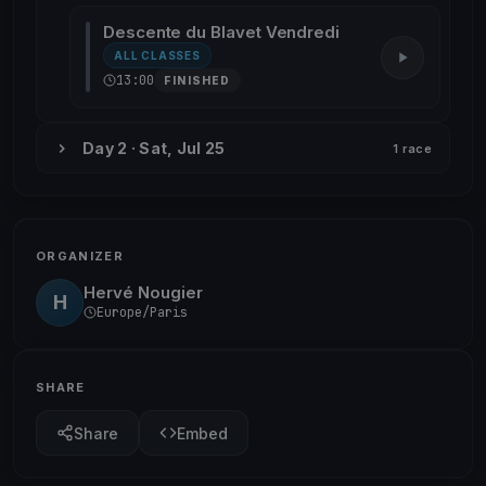
Descente du Blavet Vendredi
ALL CLASSES
13:00
FINISHED
Day 2 · Sat, Jul 25
1 race
ORGANIZER
Hervé Nougier
H
Europe/Paris
SHARE
Share
Embed