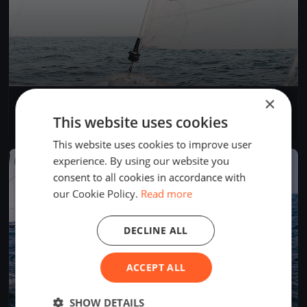
×
CVRM 2023 - Up & Down (cancellée)
Sep 2, 2023
Magog, Canada
This website uses cookies
1 race
This website uses cookies to improve user
experience. By using our website you
FINISHED
consent to all cookies in accordance with
our Cookie Policy.
Read more
DECLINE ALL
ACCEPT ALL
SHOW DETAILS