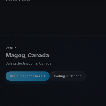
VENUE
Magog, Canada
Sailing destination in Canada.
See all regattas here
Sailing in Canada