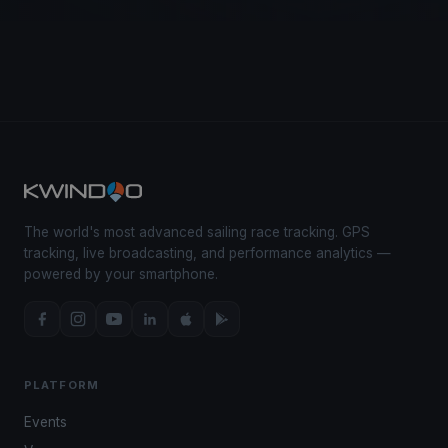
The world's most advanced sailing race tracking. GPS
tracking, live broadcasting, and performance analytics —
powered by your smartphone.
PLATFORM
Events