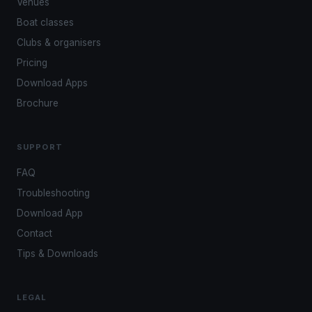
Venues
Boat classes
Clubs & organisers
Pricing
Download Apps
Brochure
SUPPORT
FAQ
Troubleshooting
Download App
Contact
Tips & Downloads
LEGAL