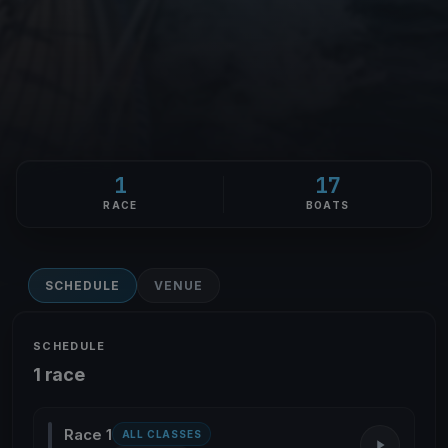
1
17
RACE
BOATS
SCHEDULE
VENUE
SCHEDULE
1 race
Race 1
ALL CLASSES