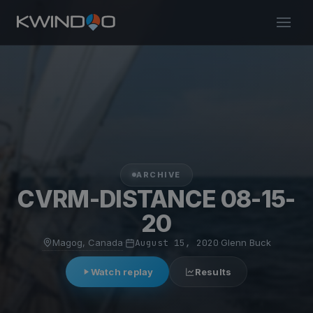
ARCHIVE
CVRM-DISTANCE 08-15-
20
Magog, Canada
·
August 15, 2020
·
Glenn Buck
Watch replay
Results