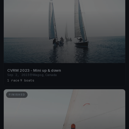
CVRM 2023 - Mini up & down
Sep 2, 2023
Magog, Canada
1 race
·
9 boats
FINISHED