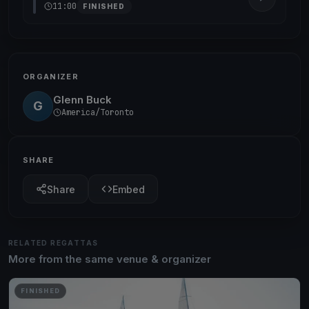
11:00
FINISHED
ORGANIZER
Glenn Buck
G
America/Toronto
SHARE
Share
Embed
RELATED REGATTAS
More from the same venue & organizer
FINISHED