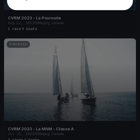
CVRM 2023 - La Poursuite
Aug 12, 2023
Magog, Canada
1 race
·
9 boats
FINISHED
CVRM 2023 - La MNM - Classe A
Jul 22, 2023
Magog, Canada
2 races
·
4 boats