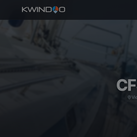
CF
Vi