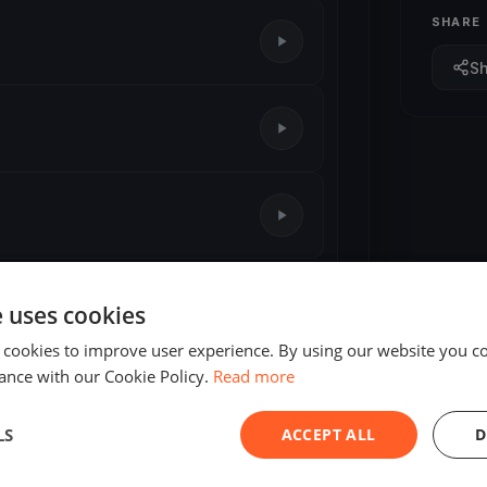
SHARE
S
1 race
e uses cookies
 cookies to improve user experience. By using our website you co
ance with our Cookie Policy.
Read more
LS
ACCEPT ALL
D
ED
FINISHED