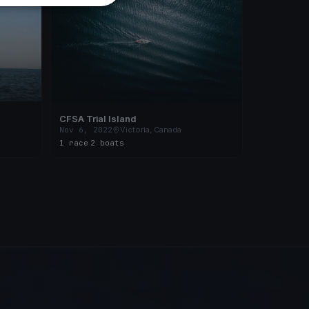
CFSA Trial Island
Nov 6, 2022
Victoria, Canada
1 race
·
2 boats