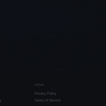
LEGAL
Privacy Policy
g
Terms of Service