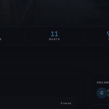
11
S
BOATS
ORGAN
C
3 races