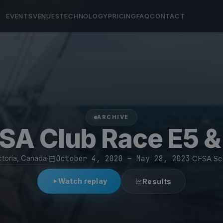
EVENTS
VENUES
TECHNOLOGY
PRICING
FAQ
CONTACT
ARCHIVE
SA Club Race E5 &
ctoria, Canada
·
October 4, 2020 – May 28, 2023
·
CFSA Sc
Watch replay
Results