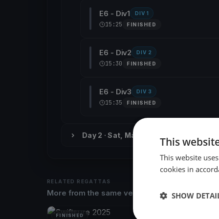
E6 - Div1
DIV 1
15:25
FINISHED
E6 - Div2
DIV 2
15:30
FINISHED
E6 - Div3
DIV 3
15:35
FINISHED
Day 2 · Sat, May 27
This websit
This website uses
cookies in accord
RELATED REGATTAS
More from the same venue & organizer
SHOW DETAI
FINISHED
FINISH