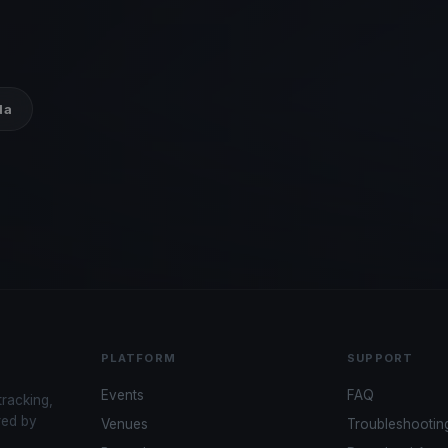
da
PLATFORM
SUPPORT
Events
FAQ
tracking,
red by
Venues
Troubleshootin