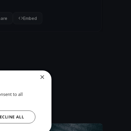
hare
Embed
×
nsent to all
ECLINE ALL
FINISHED