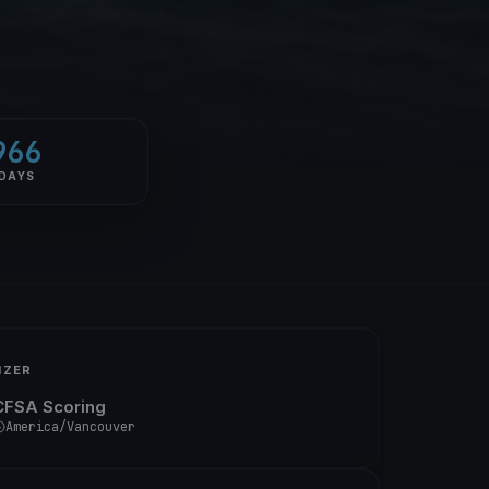
966
DAYS
IZER
CFSA Scoring
America/Vancouver