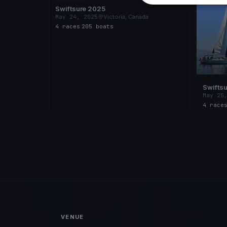
Swiftsure 2025
May 24, 2025
Victoria, Canada
4 races
·
205 boats
Swiftsu
Race
May 25
4 race
VENUE