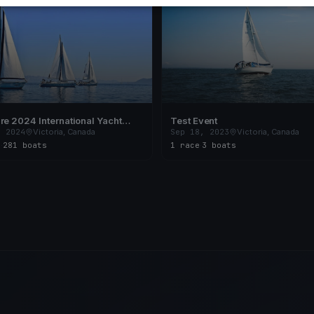
re 2024 International Yacht
Test Event
, 2024
Victoria, Canada
Sep 18, 2023
Victoria, Canada
s
·
281 boats
1 race
·
3 boats