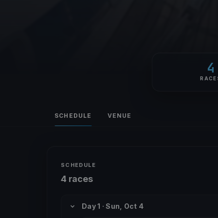
4
RACE
SCHEDULE
VENUE
SCHEDULE
4 races
Day 1 · Sun, Oct 4