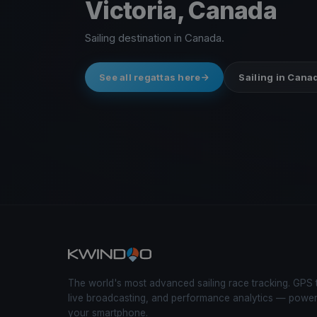
Victoria, Canada
Sailing destination in Canada.
See all regattas here
Sailing in Cana
The world's most advanced sailing race tracking. GPS 
live broadcasting, and performance analytics — powe
your smartphone.