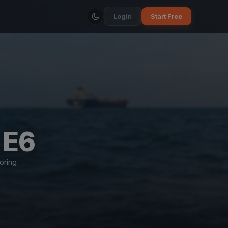
Login
Start Free
 E6
oring