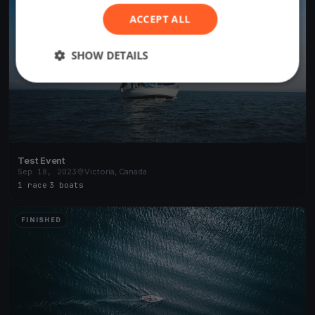
ACCEPT ALL
SHOW DETAILS
Test Event
Sep 18, 2023
Victoria, Canada
1 race
·
3 boats
FINISHED