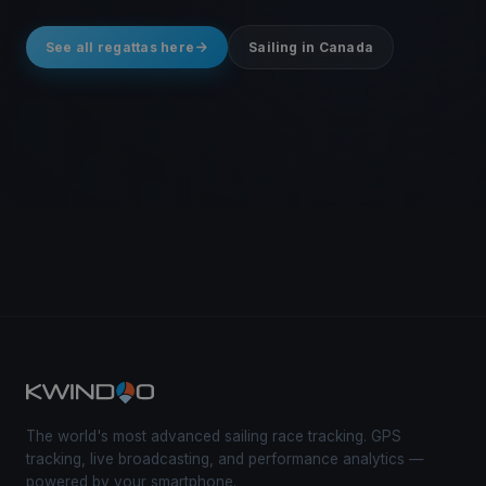
See all regattas here
Sailing in Canada
The world's most advanced sailing race tracking. GPS
tracking, live broadcasting, and performance analytics —
powered by your smartphone.