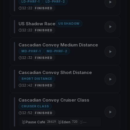
LD-PHRF-1
LD-PHRF-2
12:22
FINISHED
US Shadow Race
US SHADOW
12:22
FINISHED
Cascadian Convoy Medium Distance
MD-PHRF-1
MD-PHRF-2
12:32
FINISHED
Cascadian Convoy Short Distance
SHORT DISTANCE
12:42
FINISHED
Cascadian Convoy Cruiser Class
CRUISER CLASS
12:52
FINISHED
🥇
🥈
🥉
Pause Café
Eden
—
28619
720