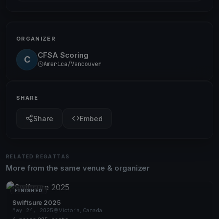
ORGANIZER
CFSA Scoring
C
America/Vancouver
SHARE
Share
Embed
RELATED REGATTAS
More from the same venue & organizer
FINISHED
Swiftsure 2025
May 24, 2025
Victoria, Canada