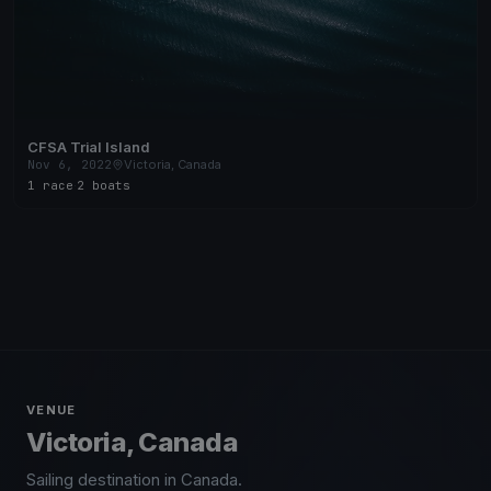
CFSA Trial Island
Nov 6, 2022
Victoria, Canada
1 race
·
2 boats
VENUE
Victoria, Canada
Sailing destination in Canada.