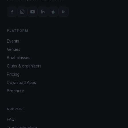
PLATFORM
Events
Venues
Boat classes
Clubs & organisers
Pricing
Download Apps
Brochure
SUPPORT
FAQ
Troubleshooting