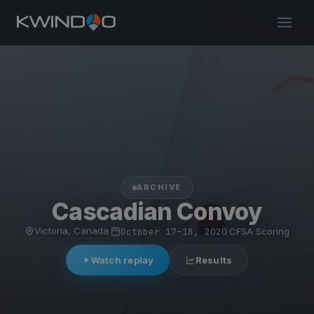
ARCHIVE
Cascadian Convoy
Victoria, Canada
·
October 17–18, 2020
·
CFSA Scoring
Watch replay
Results