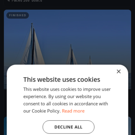
4 races
·
205 boats
FINISHED
×
This website uses cookies
This website uses cookies to improve user
experience. By using our website you
Swiftsure 2024 International Yacht Race
May 25, 2024
Victoria, Canada
consent to all cookies in accordance with
4 races
·
281 boats
our Cookie Policy.
Read more
FINISHED
DECLINE ALL