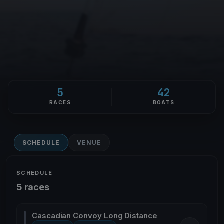
5
42
RACES
BOATS
SCHEDULE
VENUE
SCHEDULE
5 races
Cascadian Convoy Long Distance