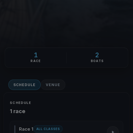
1
2
RACE
BOATS
SCHEDULE
VENUE
SCHEDULE
1 race
Race 1
ALL CLASSES