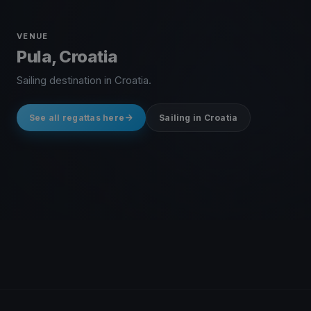
VENUE
Pula, Croatia
Sailing destination in Croatia.
See all regattas here
Sailing in Croatia