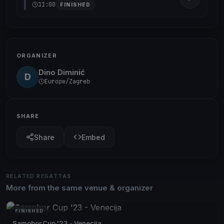
11:00
FINISHED
ORGANIZER
Dino Diminić
D
Europe/Zagreb
SHARE
Share
Embed
RELATED REGATTAS
More from the same venue & organizer
FINISHED
Samobor Cup '23 - Venecija