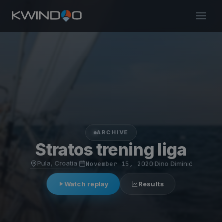
ARCHIVE
Stratos trening liga
Pula, Croatia
·
November 15, 2020
·
Dino Diminić
Watch replay
Results