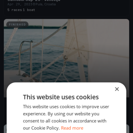
Apr 29, 2023
Pula, Croatia
5 races
·
1 boat
FINISHED
×
This website uses cookies
test
This website uses cookies to improve user
Nov 1, 2021
Pula, Croatia
experience. By using our website you
2 races
·
1 boat
consent to all cookies in accordance with
our Cookie Policy.
Read more
FINISHED