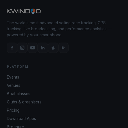
The world's most advanced sailing race tracking. GPS
tracking, live broadcasting, and performance analytics —
powered by your smartphone.
PLATFORM
Events
Venues
Boat classes
Clubs & organisers
Pricing
Download Apps
Brochure