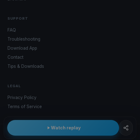
SUPPORT
FAQ
Troubleshooting
Download App
Contact
Tips & Downloads
LEGAL
Privacy Policy
Terms of Service
Watch replay
© 2026 Kwindoo Hungary Ltd.