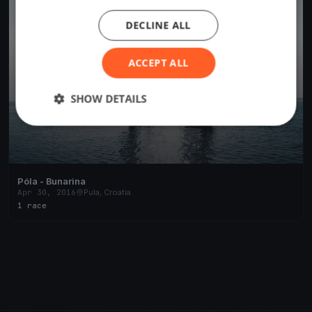
DECLINE ALL
ACCEPT ALL
SHOW DETAILS
Póla - Bunarina
Apr 30, 2016
Pula, Croatia
1 race