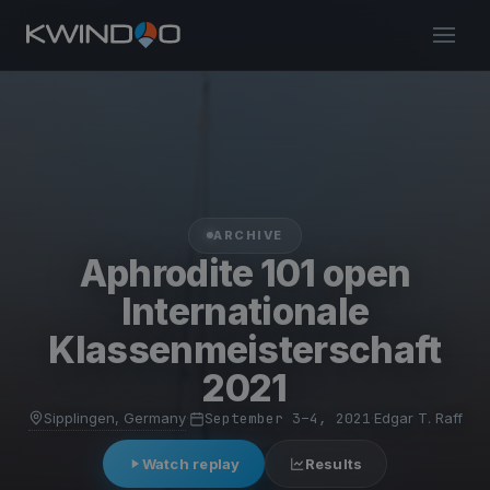
ARCHIVE
Aphrodite 101 open
Internationale
Klassenmeisterschaft
2021
Sipplingen, Germany
·
September 3–4, 2021
·
Edgar T. Raff
Watch replay
Results