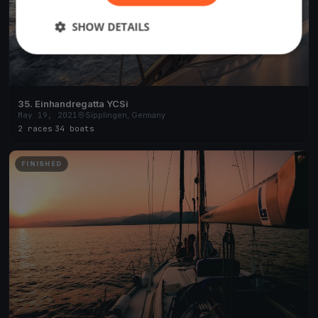
SHOW DETAILS
35. Einhandregatta YCSi
May 19, 2021
Sipplingen, Germany
2 races
·
34 boats
FINISHED