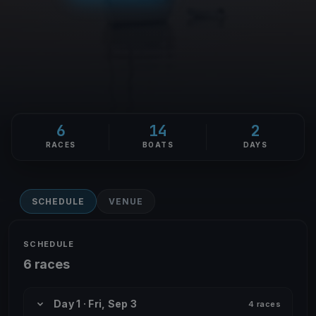
6
14
2
RACES
BOATS
DAYS
SCHEDULE
VENUE
SCHEDULE
6 races
Day 1 · Fri, Sep 3
4 races