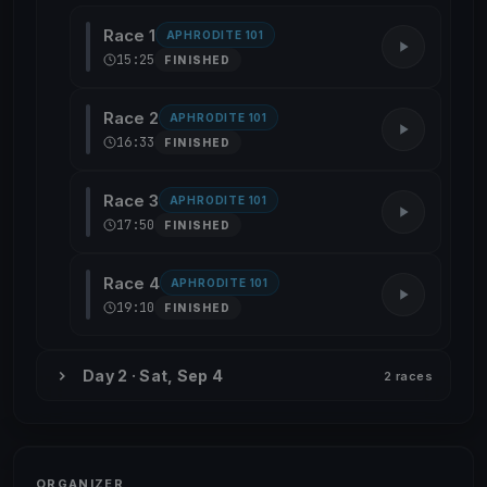
Race 1
APHRODITE 101
15:25
FINISHED
Race 2
APHRODITE 101
16:33
FINISHED
Race 3
APHRODITE 101
17:50
FINISHED
Race 4
APHRODITE 101
19:10
FINISHED
Day 2 · Sat, Sep 4
2 races
ORGANIZER