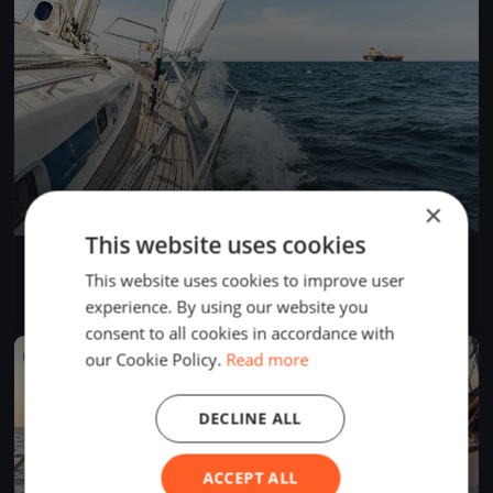
×
This website uses cookies
Kirschbecherregatta 2021
This website uses cookies to improve user
Aug 21, 2021
Sipplingen, Germany
1 race
·
13 boats
experience. By using our website you
consent to all cookies in accordance with
our Cookie Policy.
Read more
FINISHED
DECLINE ALL
ACCEPT ALL