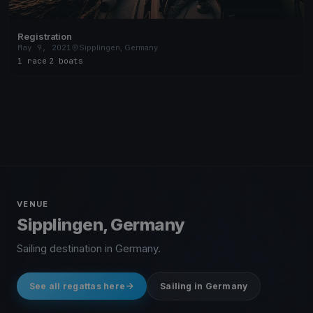
Registration
May 9, 2021
Sipplingen, Germany
1 race
·
2 boats
VENUE
Sipplingen, Germany
Sailing destination in Germany.
See all regattas here
Sailing in Germany