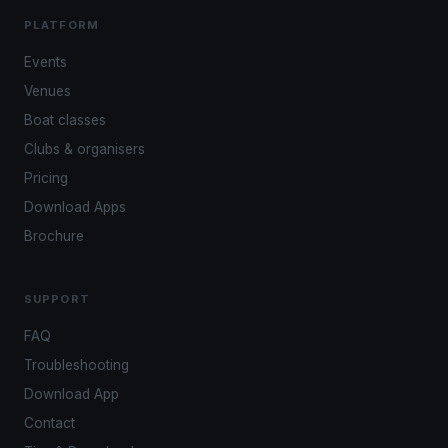
PLATFORM
Events
Venues
Boat classes
Clubs & organisers
Pricing
Download Apps
Brochure
SUPPORT
FAQ
Troubleshooting
Download App
Contact