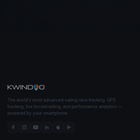
The world's most advanced sailing race tracking. GPS
tracking, live broadcasting, and performance analytics —
powered by your smartphone.