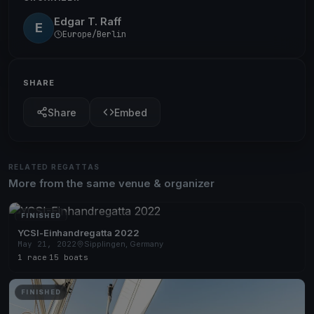
Edgar T. Raff
E
Europe/Berlin
SHARE
Share
Embed
RELATED REGATTAS
More from the same venue & organizer
FINISHED
YCSI-Einhandregatta 2022
May 21, 2022
Sipplingen, Germany
1 race
·
15 boats
FINISHED