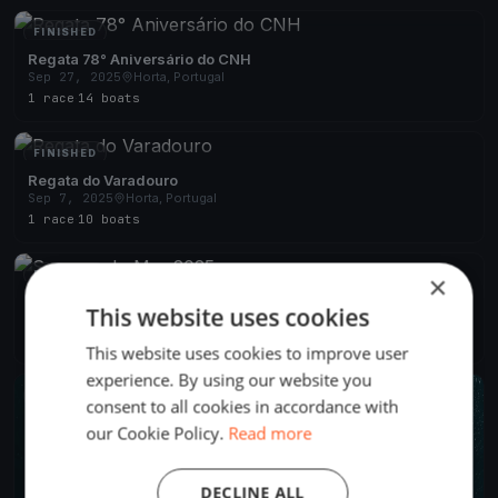
FINISHED
Regata 78° Aniversário do CNH
Sep 27, 2025
Horta, Portugal
1 race
·
14 boats
FINISHED
Regata do Varadouro
Sep 7, 2025
Horta, Portugal
1 race
·
10 boats
FINISHED
×
Semana do Mar 2025
This website uses cookies
Aug 4, 2025
Horta, Portugal
4 races
·
22 boats
This website uses cookies to improve user
experience. By using our website you
FINISHED
consent to all cookies in accordance with
our Cookie Policy.
Read more
DECLINE ALL