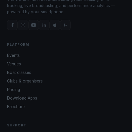
tracking, live broadcasting, and performance analytics —
powered by your smartphone.
PLATFORM
Events
Venues
Boat classes
Clubs & organisers
Pricing
Download Apps
Brochure
SUPPORT