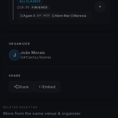
ALL CLASSES
18:55
FINISHED
🥇
🥈
🥉
Again X
Além Mar
Maresia
por 6616
ORGANIZER
João Morais
J
Atlantic/Azores
SHARE
Share
Embed
RELATED REGATTAS
More from the same venue & organizer