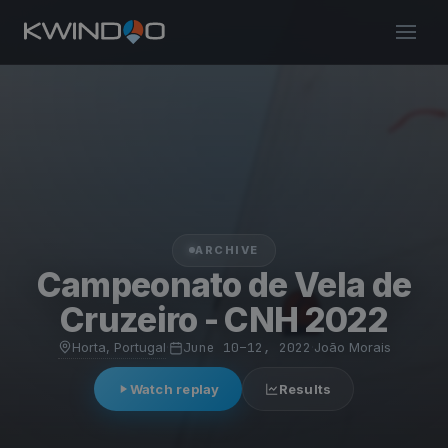
ARCHIVE
Campeonato de Vela de
Cruzeiro - CNH 2022
Horta, Portugal
·
June 10–12, 2022
·
João Morais
Watch replay
Results