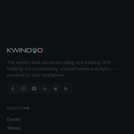
The world's most advanced sailing race tracking. GPS
tracking, live broadcasting, and performance analytics —
powered by your smartphone.
PLATFORM
Events
Venues