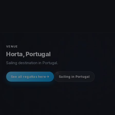
VENUE
Horta, Portugal
Sailing destination in Portugal.
See all regattas here
Sailing in Portugal