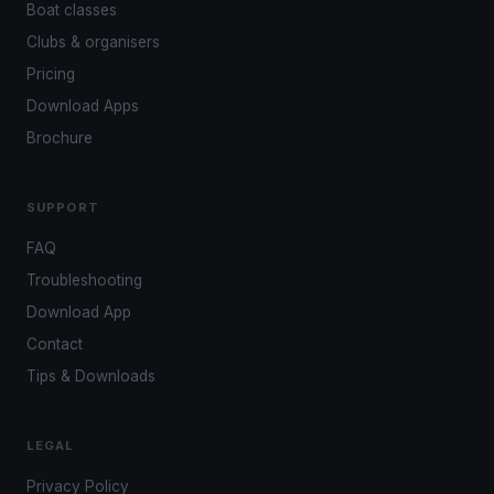
Boat classes
Clubs & organisers
Pricing
Download Apps
Brochure
SUPPORT
FAQ
Troubleshooting
Download App
Contact
Tips & Downloads
LEGAL
Privacy Policy