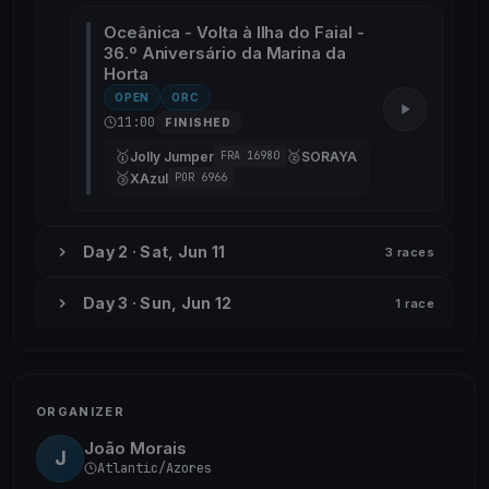
Oceânica - Volta à Ilha do Faial -
36.º Aniversário da Marina da
Horta
OPEN
ORC
11:00
FINISHED
🥇
🥈
Jolly Jumper
SORAYA
FRA 16980
🥉
XAzul
POR 6966
Day 2 · Sat, Jun 11
3 races
Day 3 · Sun, Jun 12
1 race
ORGANIZER
João Morais
J
Atlantic/Azores