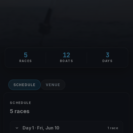
5
12
3
RACES
BOATS
DAYS
SCHEDULE
VENUE
SCHEDULE
5 races
Day 1 · Fri, Jun 10
1 race