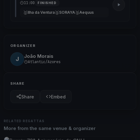
11:00
FINISHED
🥇
🥈
🥉
Ilha da Ventura
SORAYA
Aequus
ORGANIZER
João Morais
J
Atlantic/Azores
SHARE
Share
Embed
RELATED REGATTAS
More from the same venue & organizer