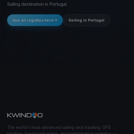
Sailing destination in Portugal.
See all regattas here
Sailing in Portugal
The world's most advanced sailing race tracking. GPS
tracking, live broadcasting, and performance analytics —