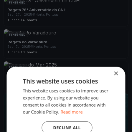
FINISHED
Regata 78° Aniversário do CNH
Sep 27, 2025
Horta, Portugal
1 race
·
14 boats
FINISHED
Regata do Varadouro
Sep 7, 2025
Horta, Portugal
1 race
·
10 boats
FINISHED
×
Semana do Mar 2025
Aug 4, 2025
Horta, Portugal
This website uses cookies
4 races
·
22 boats
This website uses cookies to improve user
experience. By using our website you
FINISHED
consent to all cookies in accordance with
our Cookie Policy.
Read more
DECLINE ALL