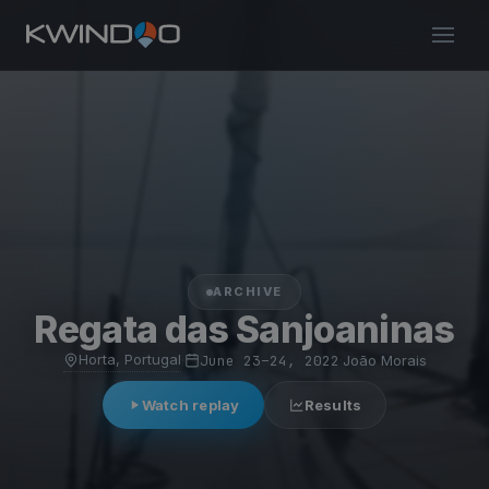
ARCHIVE
Regata das Sanjoaninas
Horta, Portugal
·
June 23–24, 2022
·
João Morais
Watch replay
Results