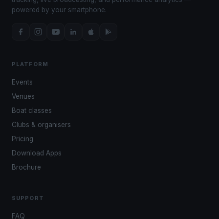
powered by your smartphone.
PLATFORM
Events
Venues
Boat classes
Clubs & organisers
Pricing
Download Apps
Brochure
SUPPORT
FAQ