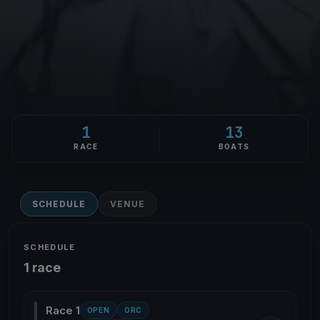
1
13
RACE
BOATS
SCHEDULE
VENUE
SCHEDULE
1 race
Race 1
OPEN
ORC