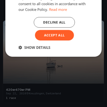
consent to all cookies in accordance with
Frühlings Opening Bottighofen
Apr 13, 2019
Kreuzlingen, Switzerland
our Cookie Policy.
Read more
1 race
DECLINE ALL
FINISHED
ACCEPT ALL
SHOW DETAILS
420er470er PM
Sep 22, 2018
Kreuzlingen, Switzerland
1 race