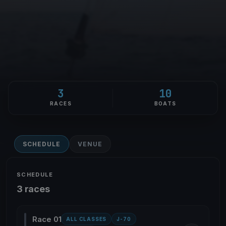
3
10
RACES
BOATS
SCHEDULE
VENUE
SCHEDULE
3 races
Race 01
ALL CLASSES
J-70