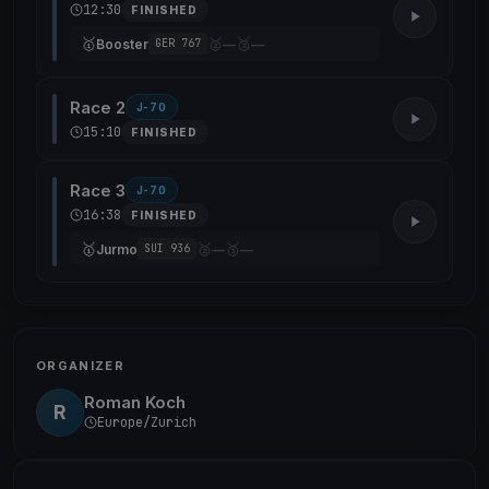
12:30
FINISHED
🥇
🥈
🥉
Booster
—
—
GER 767
Race 2
J-70
15:10
FINISHED
Race 3
J-70
16:38
FINISHED
🥇
🥈
🥉
Jurmo
—
—
SUI 936
ORGANIZER
Roman Koch
R
Europe/Zurich