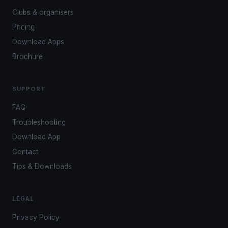
Clubs & organisers
Pricing
Download Apps
Brochure
SUPPORT
FAQ
Troubleshooting
Download App
Contact
Tips & Downloads
LEGAL
Privacy Policy