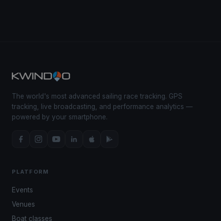
The world's most advanced sailing race tracking. GPS
tracking, live broadcasting, and performance analytics —
powered by your smartphone.
PLATFORM
Events
Venues
Boat classes