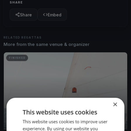
SHARE
Share
Embed
RELATED REGATTAS
More from the same venue & organizer
FINISHED
×
This website uses cookies
This website uses cookies to improve user
experience. By using our website you