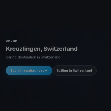
VENUE
Kreuzlingen, Switzerland
Sailing destination in Switzerland.
See all regattas here
Sailing in Switzerland