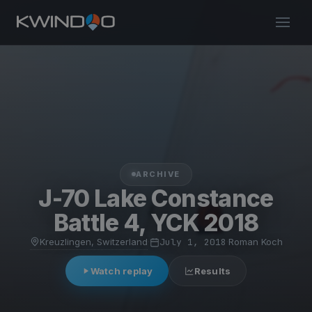
ARCHIVE
J-70 Lake Constance
Battle 4, YCK 2018
Kreuzlingen, Switzerland
·
July 1, 2018
·
Roman Koch
Watch replay
Results