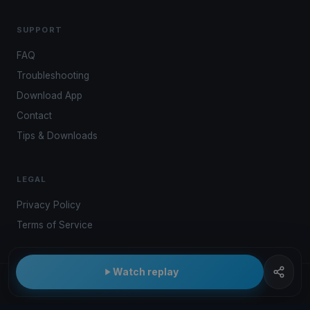
SUPPORT
FAQ
Troubleshooting
Download App
Contact
Tips & Downloads
LEGAL
Privacy Policy
Terms of Service
Watch replay
© 2026 Kwindoo Hungary Ltd.