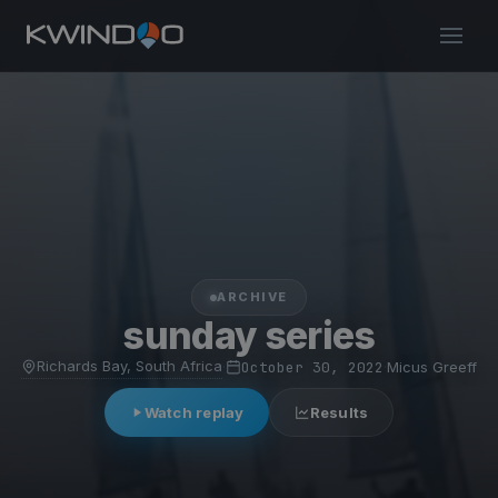
ARCHIVE
sunday series
Richards Bay, South Africa
·
October 30, 2022
·
Micus Greeff
Watch replay
Results