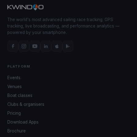
The world's most advanced sailing race tracking. GPS
tracking, live broadcasting, and performance analytics —
powered by your smartphone.
PLATFORM
Events
Venues
Boat classes
Clubs & organisers
Pricing
Download Apps
Brochure