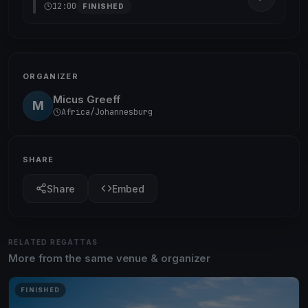
12:00
FINISHED
ORGANIZER
Micus Greeff
M
Africa/Johannesburg
SHARE
Share
Embed
RELATED REGATTAS
More from the same venue & organizer
FINISHED