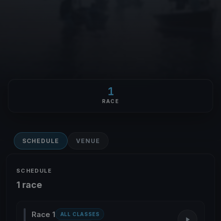
1
RACE
SCHEDULE
VENUE
SCHEDULE
1 race
Race 1
ALL CLASSES