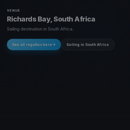
VENUE
Richards Bay, South Africa
Sailing destination in South Africa.
See all regattas here
Sailing in South Africa