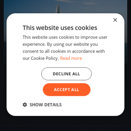
×
This website uses cookies
This website uses cookies to improve user
experience. By using our website you
consent to all cookies in accordance with
our Cookie Policy.
Read more
Wednesday night sailing
DECLINE ALL
Dec 9, 2020
Richards Bay, South Africa
1 race
ACCEPT ALL
SHOW DETAILS