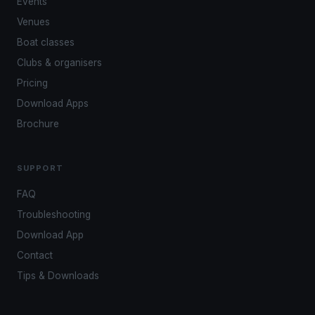
Events
Venues
Boat classes
Clubs & organisers
Pricing
Download Apps
Brochure
SUPPORT
FAQ
Troubleshooting
Download App
Contact
Tips & Downloads