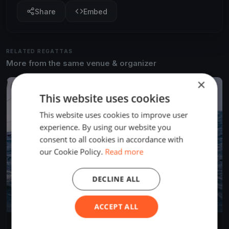
Share
Embed
RELATED REGATTAS
More from the same venue & organizer
×
FINISHED
This website uses cookies
This website uses cookies to improve user
experience. By using our website you
consent to all cookies in accordance with
our Cookie Policy.
Read more
DECLINE ALL
ACCEPT ALL
Southern Straits