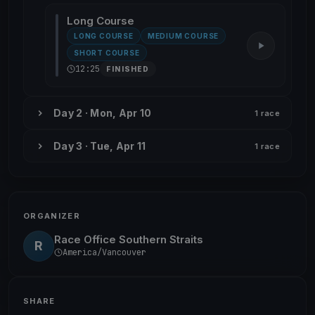
Long Course
LONG COURSE
MEDIUM COURSE
SHORT COURSE
12:25
FINISHED
Day 2 · Mon, Apr 10
1 race
Day 3 · Tue, Apr 11
1 race
ORGANIZER
Race Office Southern Straits
R
America/Vancouver
SHARE