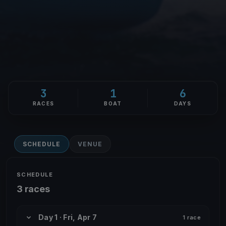
3
1
6
RACES
BOAT
DAYS
SCHEDULE
VENUE
SCHEDULE
3 races
Day 1 · Fri, Apr 7
1 race