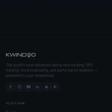
The world's most advanced sailing race tracking. GPS
tracking, live broadcasting, and performance analytics —
powered by your smartphone.
PLATFORM