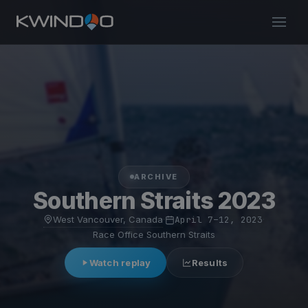
ARCHIVE
Southern Straits 2023
West Vancouver, Canada
·
April 7–12, 2023
·
Race Office Southern Straits
Watch replay
Results