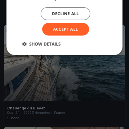
Morbihan Challenge #6
Jul 12, 2023
Hennebont, France
DECLINE ALL
8 races
·
12 boats
ACCEPT ALL
FINISHED
SHOW DETAILS
Challenge du Blavet
Dec 24, 2022
Hennebont, France
1 race