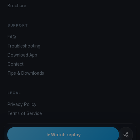
Brochure
SUPPORT
FAQ
Troubleshooting
Download App
Contact
Tips & Downloads
LEGAL
Privacy Policy
Terms of Service
Watch replay