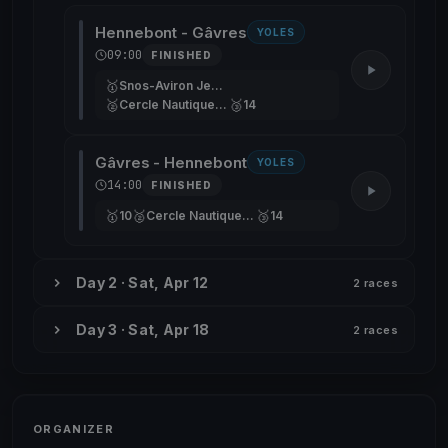
Hennebont - Gâvres
YOLES
09:00
FINISHED
🥇
Snos-Aviron Jean-Marc
🥈
🥉
Cercle Nautique De Versailles
14
Gâvres - Hennebont
YOLES
14:00
FINISHED
🥇
🥈
🥉
10
Cercle Nautique De Versailles
14
Day 2 · Sat, Apr 12
2 races
Day 3 · Sat, Apr 18
2 races
ORGANIZER