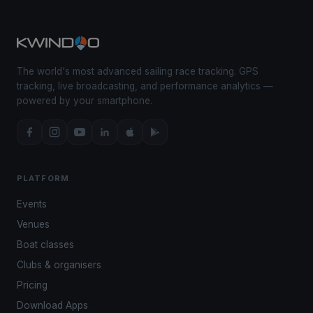
The world's most advanced sailing race tracking. GPS
tracking, live broadcasting, and performance analytics —
powered by your smartphone.
PLATFORM
Events
Venues
Boat classes
Clubs & organisers
Pricing
Download Apps