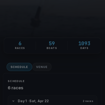
6
59
1093
RACES
BOATS
DAYS
SCHEDULE
VENUE
SCHEDULE
6 races
Day 1 · Sat, Apr 22
2 races