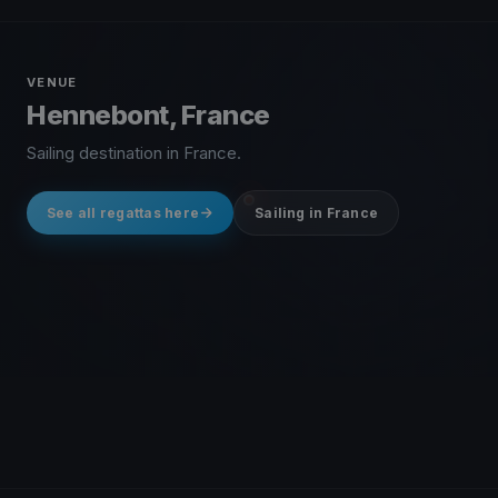
VENUE
Hennebont, France
Sailing destination in France.
See all regattas here
Sailing in France