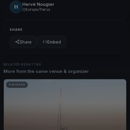
Hervé Nougier
H
Europe/Paris
SHARE
Share
Embed
RELATED REGATTAS
More from the same venue & organizer
FINISHED