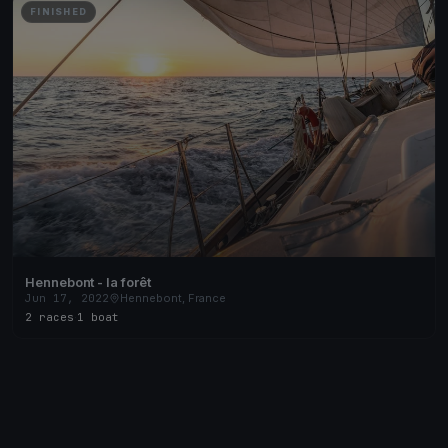
FINISHED
Hennebont - la forêt
Jun 17, 2022
Hennebont, France
2 races
·
1 boat