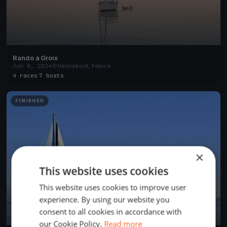
Rando à Groix
Jun 8, 2024
Hennebont, France
4 races
·
7 boats
FINISHED
×
This website uses cookies
This website uses cookies to improve user
experience. By using our website you
consent to all cookies in accordance with
our Cookie Policy.
Read more