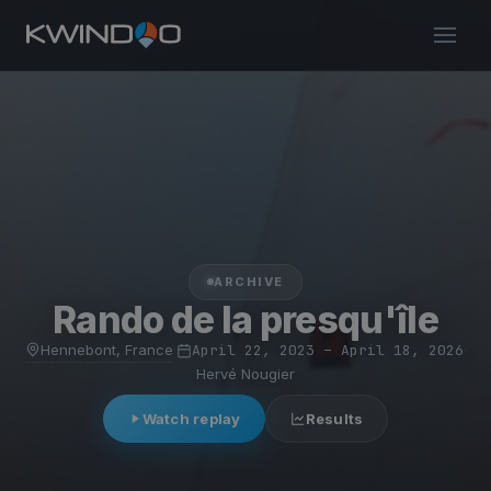
ARCHIVE
Rando de la presqu'île
Hennebont, France
·
April 22, 2023 – April 18, 2026
·
Hervé Nougier
Watch replay
Results