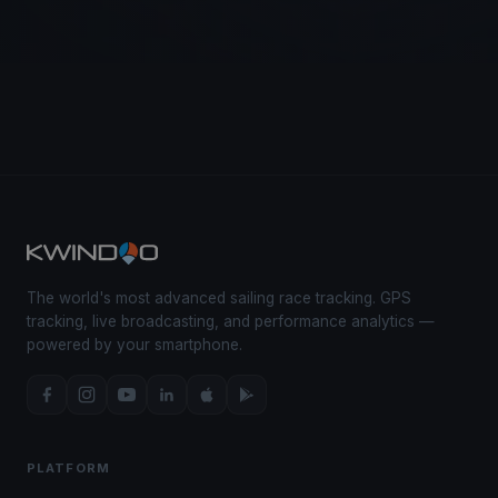
The world's most advanced sailing race tracking. GPS
tracking, live broadcasting, and performance analytics —
powered by your smartphone.
PLATFORM