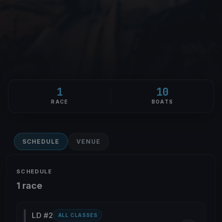
1
10
RACE
BOATS
SCHEDULE
VENUE
SCHEDULE
1 race
LD #2
ALL CLASSES