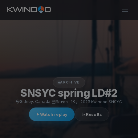
ARCHIVE
SNSYC spring LD#2
Sidney, Canada
·
March 19, 2023
·
Kwindoo SNSYC
Watch replay
Results