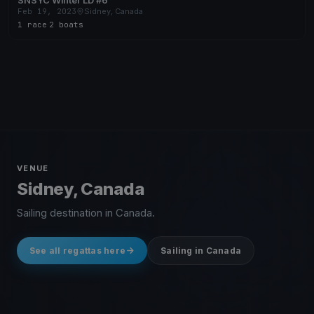
SNSYC Winter LD #6
Feb 19, 2023
Sidney, Canada
1 race
·
2 boats
VENUE
Sidney, Canada
Sailing destination in Canada.
See all regattas here
Sailing in Canada