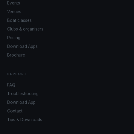
Events
Venues
Boat classes
Clubs & organisers
Pricing
Download Apps
Brochure
SUPPORT
FAQ
Troubleshooting
Download App
Contact
Tips & Downloads