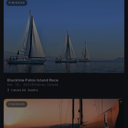
FINISHED
Blackline Patos Island Race
Mar 25, 2023
Sidney, Canada
3 races
·
66 boats
FINISHED