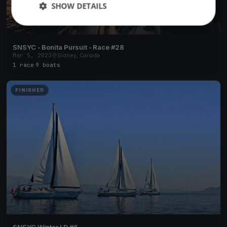
SHOW DETAILS
SNSYC - Bonita Pursuit - Race #28
Mar 5, 2023
Sidney, Canada
1 race
·
9 boats
FINISHED