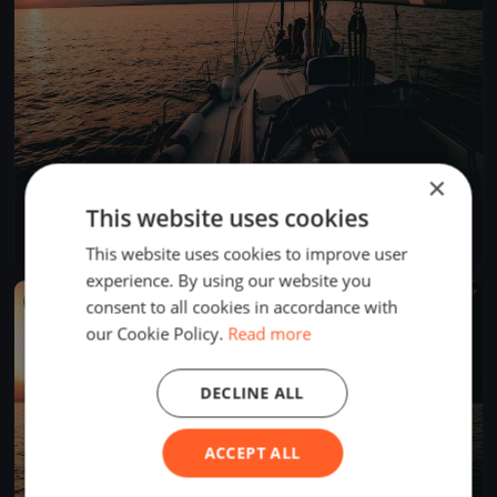
×
SNSYC Spring Long Distance #1
This website uses cookies
Mar 12, 2023
Sidney, Canada
1 race
·
4 boats
This website uses cookies to improve user
experience. By using our website you
FINISHED
consent to all cookies in accordance with
our Cookie Policy.
Read more
DECLINE ALL
ACCEPT ALL