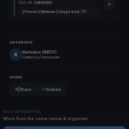
12:00
FINISHED
🥇
🥈
🥉
Frerari
Minimus
Greg’s boat
121
ORGANIZER
Kwindoo SNSYC
K
America/Vancouver
SHARE
Share
Embed
RELATED REGATTAS
More from the same venue & organizer