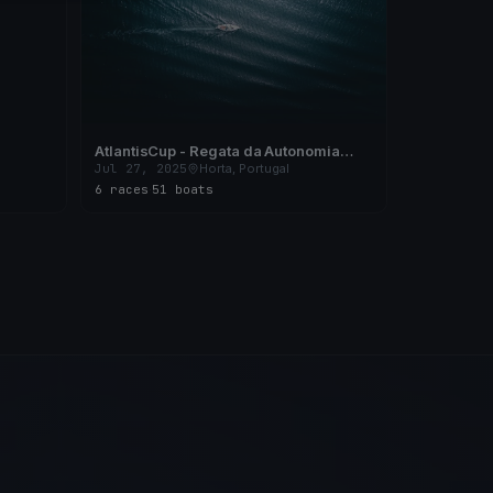
AtlantisCup - Regata da Autonomia
2025 - X Campeonato Regional de Vela
Jul 27, 2025
Horta, Portugal
de Cruzeiro dos Açores
6 races
·
51 boats