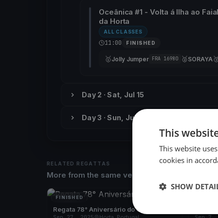
Oceânica #1 - Volta á Ilha ao Faia
da Horta
ALL CLASSES
11:00
FINISHED
🥇
🥈

Jolly Jumper
SORAYA
FRA 16980
Day 2 · Sat, Jul 15
Day 3 · Sun, Jul 16
This websit
This website uses
cookies in accord
RELATED REGATTAS
More from the same venue & organizer
SHOW DETAI
FINISHED
FINISH
Regata 78° Aniversário do CNH
Regata
Sep 27, 2025
Horta, Portugal
Sep 7,