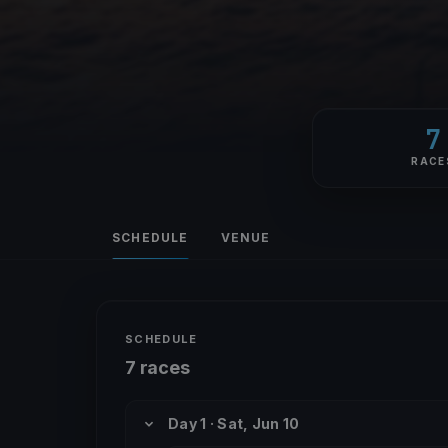
7
RACE
SCHEDULE
VENUE
SCHEDULE
7 races
Day 1 · Sat, Jun 10