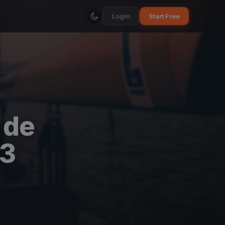
Login
Start Free
 de
23