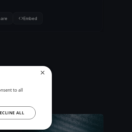
hare
Embed
×
nsent to all
ECLINE ALL
FINISHED