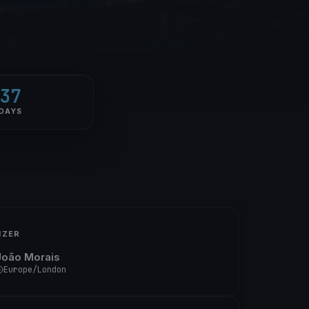
37
DAYS
IZER
João Morais
Europe/London