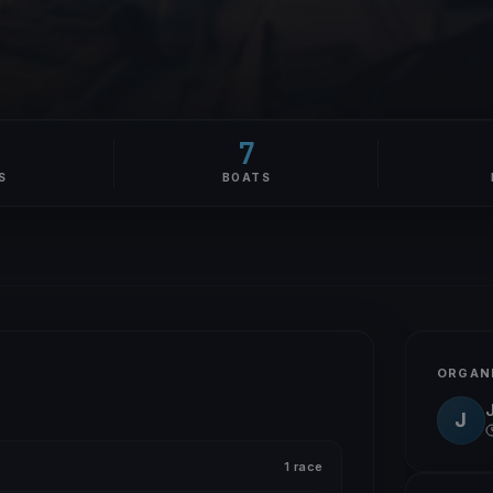
7
S
BOATS
ORGAN
J
1 race