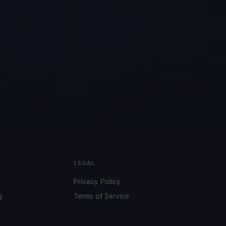
LEGAL
Privacy Policy
g
Terms of Service