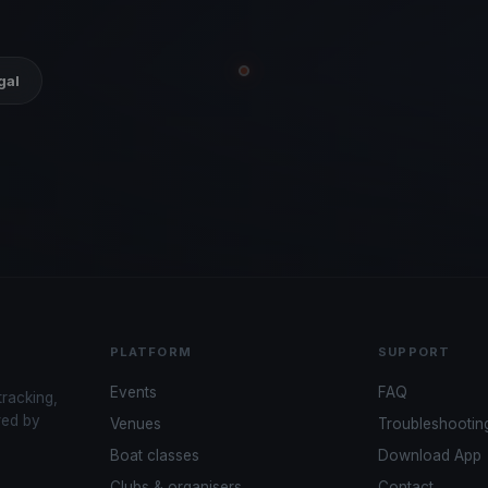
gal
PLATFORM
SUPPORT
Events
FAQ
tracking,
red by
Venues
Troubleshootin
Boat classes
Download App
Clubs & organisers
Contact