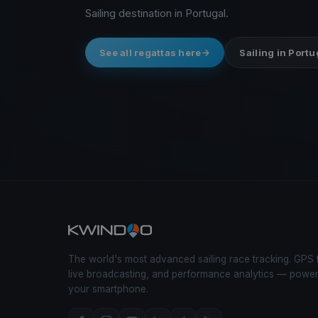
Sailing destination in Portugal.
See all regattas here
Sailing in Portu
The world's most advanced sailing race tracking. GPS 
live broadcasting, and performance analytics — powe
your smartphone.