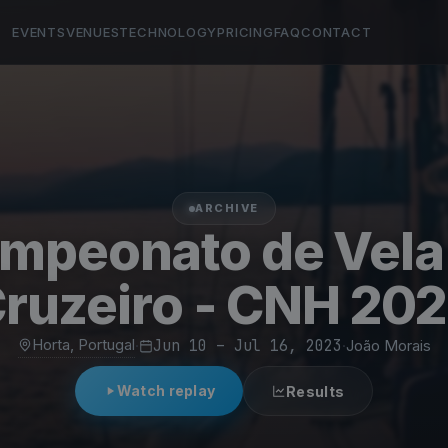
EVENTS
VENUES
TECHNOLOGY
PRICING
FAQ
CONTACT
ARCHIVE
mpeonato de Vela
ruzeiro - CNH 20
Horta, Portugal
·
Jun 10 – Jul 16, 2023
·
João Morais
Watch replay
Results