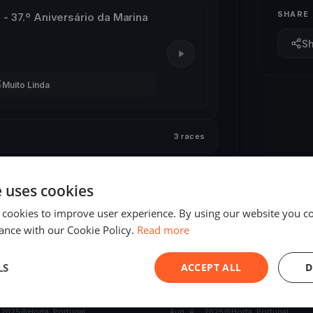
SHARE
l - 37.º Aniversário da Marina
S

Muito Linda
3 races
3 races
e uses cookies
 cookies to improve user experience. By using our website you co
ance with our Cookie Policy.
Read more
LS
ACCEPT ALL
D
ED
FINISHED
 do Varadouro
Semana do Mar 2025
 2025
Horta, Portugal
Aug 4, 2025
Horta, Portugal