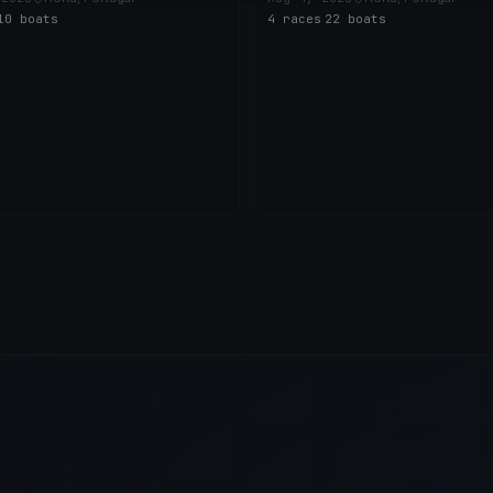
10 boats
4 races
·
22 boats