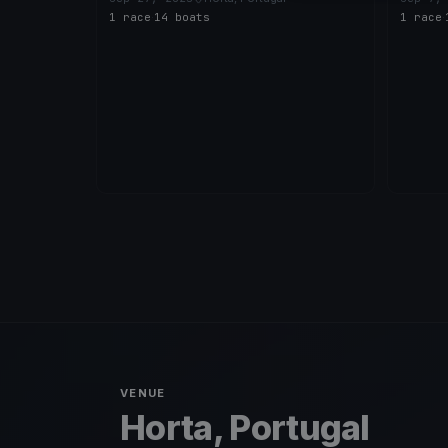
1 race
·
14 boats
1 race
·
VENUE
Horta, Portugal