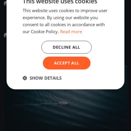
This website uses cookies
FINISHED
This website uses cookies to improve user
Regata do Varadouro
experience. By using our website you
Sep 7, 2025
Horta, Portugal
consent to all cookies in accordance with
1 race
·
10 boats
our Cookie Policy.
Read more
FINISHED
Semana do Mar 2025
DECLINE ALL
Aug 4, 2025
Horta, Portugal
4 races
·
22 boats
ACCEPT ALL
FINISHED
SHOW DETAILS