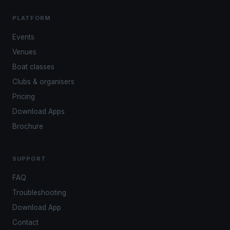
PLATFORM
Events
Venues
Boat classes
Clubs & organisers
Pricing
Download Apps
Brochure
SUPPORT
FAQ
Troubleshooting
Download App
Contact