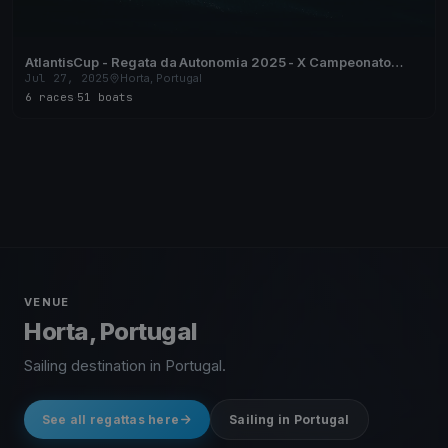
AtlantisCup - Regata da Autonomia 2025 - X Campeonato
Regional de Vela de Cruzeiro dos Açores
Jul 27, 2025
Horta, Portugal
6 races
·
51 boats
VENUE
Horta, Portugal
Sailing destination in Portugal.
See all regattas here
Sailing in Portugal