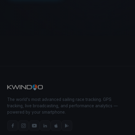
The world's most advanced sailing race tracking. GPS
tracking, live broadcasting, and performance analytics —
powered by your smartphone.