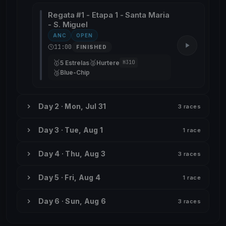
Regata #1 - Etapa 1 - Santa Maria
- S. Miguel
ANC
OPEN
11:00
FINISHED
🥇
🥈
5 Estrelas
Hurtere
H310
🥉
Blue-Chip
Day 2 · Mon, Jul 31
3 races
Day 3 · Tue, Aug 1
1 race
Day 4 · Thu, Aug 3
3 races
Day 5 · Fri, Aug 4
1 race
Day 6 · Sun, Aug 6
3 races