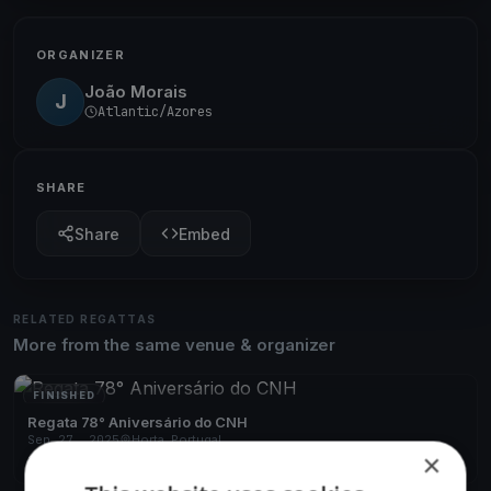
ORGANIZER
João Morais
J
Atlantic/Azores
SHARE
Share
Embed
RELATED REGATTAS
More from the same venue & organizer
FINISHED
Regata 78° Aniversário do CNH
Sep 27, 2025
Horta, Portugal
×
1 race
·
14 boats