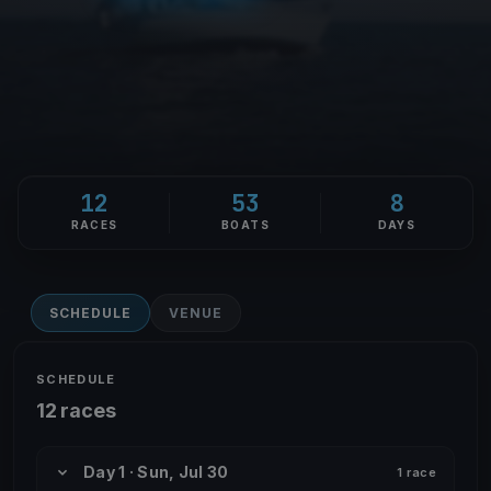
12
53
8
RACES
BOATS
DAYS
SCHEDULE
VENUE
SCHEDULE
12 races
Day 1 · Sun, Jul 30
1 race