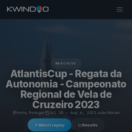
ARCHIVE
AtlantisCup - Regata da
Autonomia - Campeonato
Regional de Vela de
Cruzeiro 2023
Horta, Portugal
·
Jul 30 – Aug 6, 2023
·
João Morais
Watch replay
Results