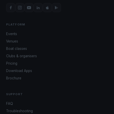
PLATFORM
Events
Venues
Boat classes
Clubs & organisers
Pricing
Download Apps
Brochure
SUPPORT
FAQ
Troubleshooting