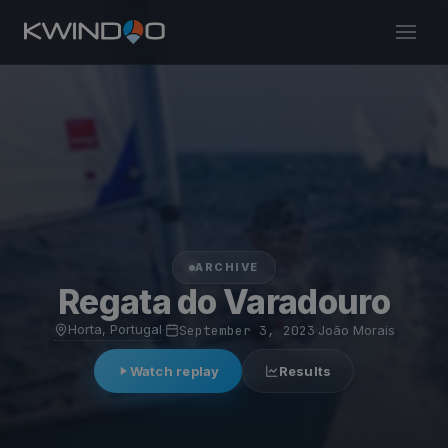
ARCHIVE
Regata do Varadouro
Horta, Portugal
·
September 3, 2023
·
João Morais
Watch replay
Results