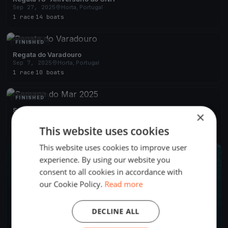
Sep 27, 2025
Horta, Portugal
1 race
·
14 boats
FINISHED
Regata do Varadouro
Sep 7, 2025
Horta, Portugal
1 race
·
10 boats
FINISHED
Semana do Mar 2025
×
Aug 4, 2025
Horta, Portugal
This website uses cookies
4 races
·
22 boats
This website uses cookies to improve user
FINISHED
experience. By using our website you
consent to all cookies in accordance with
our Cookie Policy.
Read more
DECLINE ALL