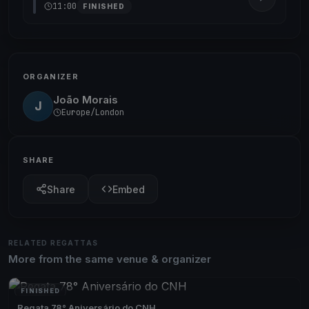
11:00
FINISHED
ORGANIZER
João Morais
J
Europe/London
SHARE
Share
Embed
RELATED REGATTAS
More from the same venue & organizer
FINISHED
Regata 78° Aniversário do CNH