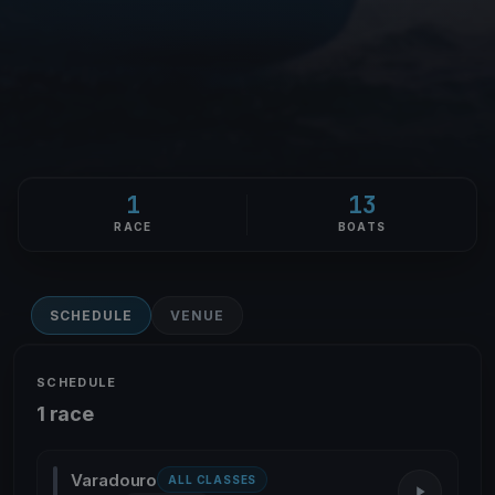
1
13
RACE
BOATS
SCHEDULE
VENUE
SCHEDULE
1 race
Varadouro
ALL CLASSES