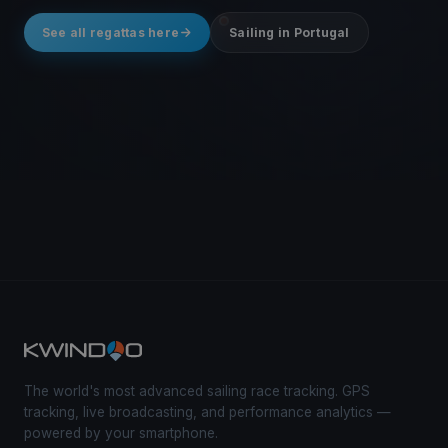
See all regattas here
Sailing in Portugal
The world's most advanced sailing race tracking. GPS
tracking, live broadcasting, and performance analytics —
powered by your smartphone.