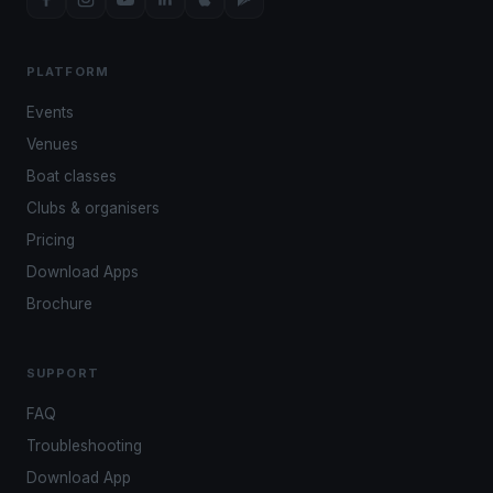
PLATFORM
Events
Venues
Boat classes
Clubs & organisers
Pricing
Download Apps
Brochure
SUPPORT
FAQ
Troubleshooting
Download App