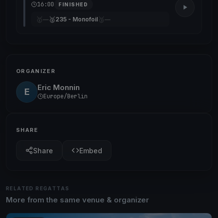
16:00
FINISHED
🥇
🥈
🥉
—
235 - Monofoil
—
ORGANIZER
Eric Monnin
E
Europe/Berlin
SHARE
Share
Embed
RELATED REGATTAS
More from the same venue & organizer