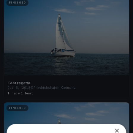
FINISHED
Test regatta
Oct 5, 2018
Friedrichshafen, Germany
1 race
·
1 boat
FINISHED
×