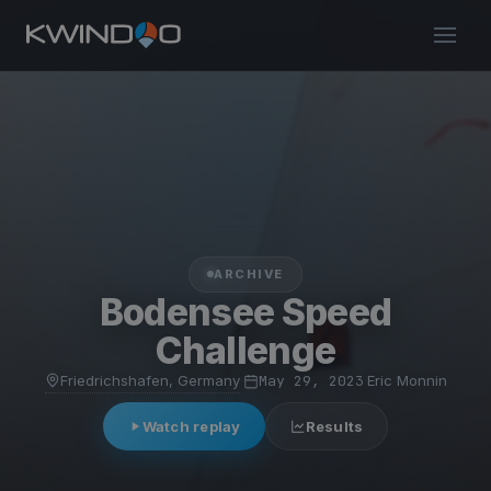
ARCHIVE
Bodensee Speed
Challenge
Friedrichshafen, Germany
·
May 29, 2023
·
Eric Monnin
Watch replay
Results