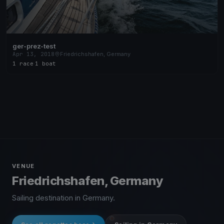
ger-prez-test
Apr 13, 2018
Friedrichshafen, Germany
1 race
·
1 boat
VENUE
Friedrichshafen, Germany
Sailing destination in Germany.