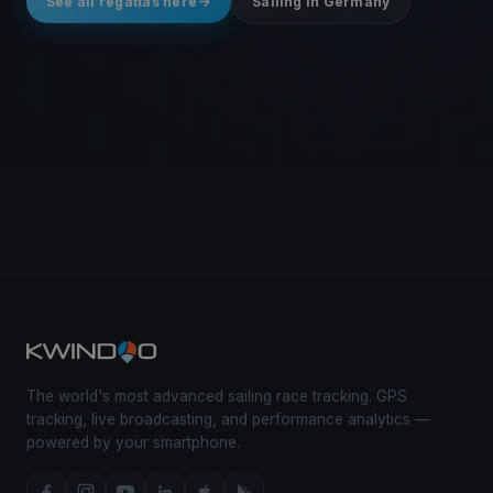
See all regattas here
Sailing in Germany
The world's most advanced sailing race tracking. GPS
tracking, live broadcasting, and performance analytics —
powered by your smartphone.