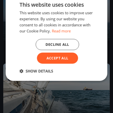
This website uses cookies
This website uses cookies to improve user
experience. By using our website you
consent to all cookies in accordance with
our Cookie Policy.
Read more
DECLINE ALL
Internationale Deutsche Meisterschaft 2018 - J/70
Oct 4, 2018
Friedrichshafen, Germany
9 races
·
51 boats
ACCEPT ALL
FINISHED
SHOW DETAILS