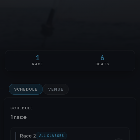
1
6
RACE
BOATS
SCHEDULE
VENUE
SCHEDULE
1 race
Race 2
ALL CLASSES