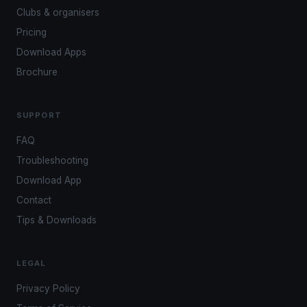
Clubs & organisers
Pricing
Download Apps
Brochure
SUPPORT
FAQ
Troubleshooting
Download App
Contact
Tips & Downloads
LEGAL
Privacy Policy