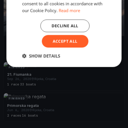
consent to all cookies in accordance with
our Cookie Policy.
Read more
DECLINE ALL
ACCEPT ALL
22. Fiumanka
Jun 12, 2021
Rijeka, Croatia
2 races
·
57 boats
SHOW DETAILS
FINISHED
21. Fiumanka
Sep 26, 2020
Rijeka, Croatia
1 race
·
33 boats
FINISHED
Primorska regata
Jun 6, 2020
Rijeka, Croatia
2 races
·
16 boats