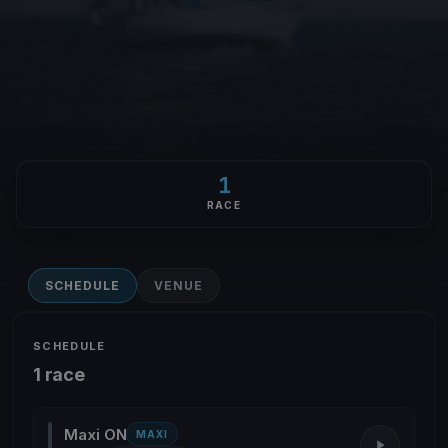
1
RACE
SCHEDULE
VENUE
SCHEDULE
1 race
Maxi ON
MAXI