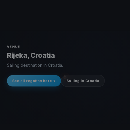
VENUE
Rijeka, Croatia
Sailing destination in Croatia.
See all regattas here
Sailing in Croatia