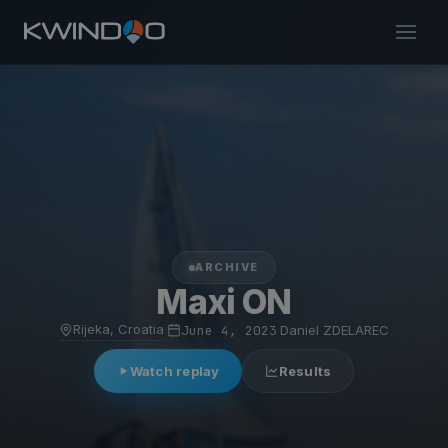
ARCHIVE
Maxi ON
Rijeka, Croatia
·
June 4, 2023
·
Daniel ZDELAREC
Watch replay
Results