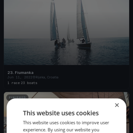
23. Fiumanka
Jun 11, 2022
Rijeka, Croatia
1 race
·
23 boats
FINISHED
×
This website uses cookies
This website uses cookies to improve user
experience. By using our website you