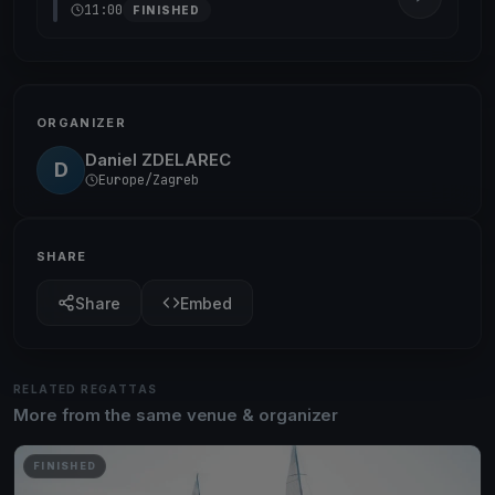
11:00
FINISHED
ORGANIZER
Daniel ZDELAREC
D
Europe/Zagreb
SHARE
Share
Embed
RELATED REGATTAS
More from the same venue & organizer
FINISHED