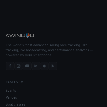
The world's most advanced sailing race tracking. GPS
tracking, live broadcasting, and performance analytics —
powered by your smartphone.
PLATFORM
Events
Venues
Boat classes