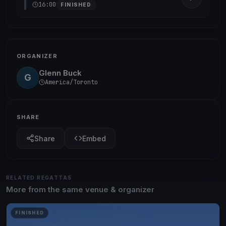
16:00
FINISHED
ORGANIZER
Glenn Buck
G
America/Toronto
SHARE
Share
Embed
RELATED REGATTAS
More from the same venue & organizer
FINISHED