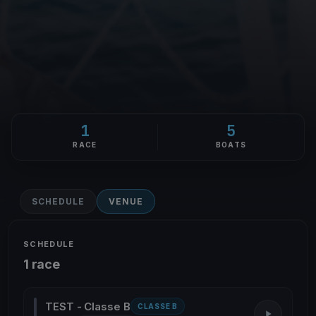
1
5
RACE
BOATS
SCHEDULE
VENUE
SCHEDULE
1 race
TEST - Classe B
CLASSE B