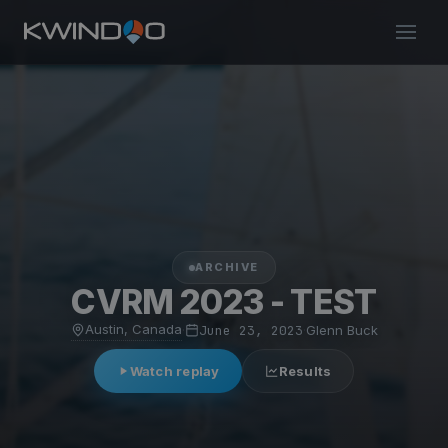
ARCHIVE
CVRM 2023 - TEST
Austin, Canada
·
June 23, 2023
·
Glenn Buck
Watch replay
Results