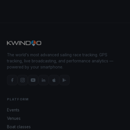
The world's most advanced sailing race tracking. GPS
tracking, live broadcasting, and performance analytics —
powered by your smartphone.
PLATFORM
Events
Venues
Boat classes