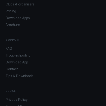
Clubs & organisers
Pricing
Download Apps
Brochure
SUPPORT
FAQ
Troubleshooting
Download App
Contact
Tips & Downloads
LEGAL
Privacy Policy