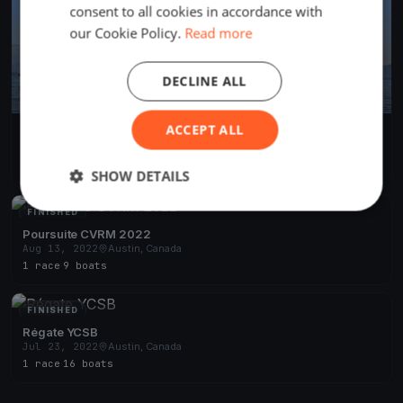
consent to all cookies in accordance with
our Cookie Policy.
Read more
DECLINE ALL
ACCEPT ALL
CVRM 2023 - La Classique
Jun 24, 2023
Austin, Canada
2 races
·
4 boats
SHOW DETAILS
FINISHED
Poursuite CVRM 2022
Aug 13, 2022
Austin, Canada
1 race
·
9 boats
FINISHED
Régate YCSB
Jul 23, 2022
Austin, Canada
1 race
·
16 boats