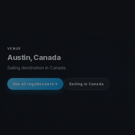
VENUE
Austin, Canada
Sailing destination in Canada.
See all regattas here
Sailing in Canada