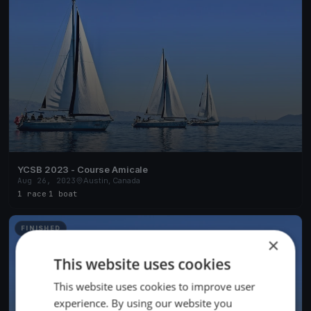
YCSB 2023 - Course Amicale
Aug 26, 2023
Austin, Canada
1 race
·
1 boat
FINISHED
×
This website uses cookies
This website uses cookies to improve user
experience. By using our website you