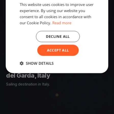
SHARE
This website uses cookies to improve user
experience. By using our website you
Share
Embed
consent to all cookies in accordance with
our Cookie Policy.
Read more
DECLINE ALL
ACCEPT ALL
SHOW DETAILS
VENUE
del Garda, Italy
Sailing destination in Italy.