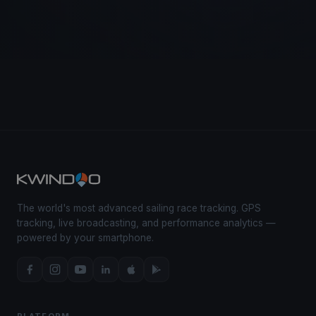
The world's most advanced sailing race tracking. GPS
tracking, live broadcasting, and performance analytics —
powered by your smartphone.