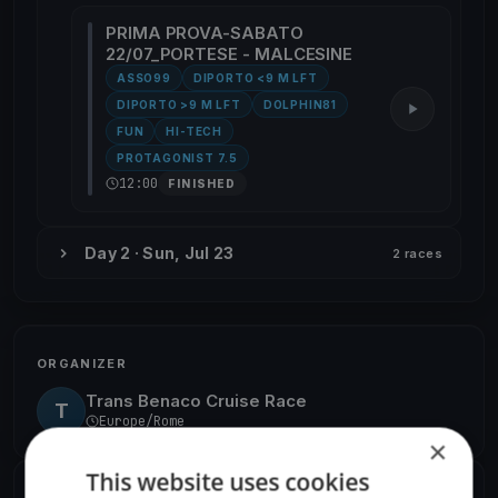
PRIMA PROVA-SABATO
22/07_PORTESE - MALCESINE
ASSO99
DIPORTO <9 M LFT
DIPORTO >9 M LFT
DOLPHIN81
FUN
HI-TECH
PROTAGONIST 7.5
12:00
FINISHED
Day 2 · Sun, Jul 23
2 races
ORGANIZER
Trans Benaco Cruise Race
T
Europe/Rome
×
This website uses cookies