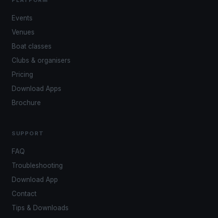
PLATFORM
Events
Venues
Boat classes
Clubs & organisers
Pricing
Download Apps
Brochure
SUPPORT
FAQ
Troubleshooting
Download App
Contact
Tips & Downloads