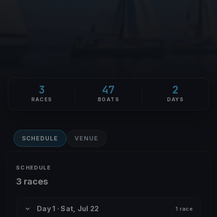
3
47
2
RACES
BOATS
DAYS
SCHEDULE
VENUE
SCHEDULE
3 races
Day 1 · Sat, Jul 22
1 race