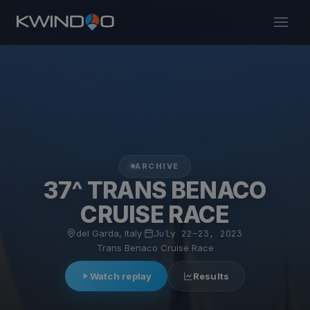
ARCHIVE
37^ TRANS BENACO
CRUISE RACE
del Garda, Italy
·
July 22–23, 2023
·
Trans Benaco Cruise Race
Watch replay
Results