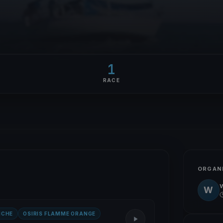
1
RACE
ORGAN
W
NCHE
OSIRIS FLAMME ORANGE