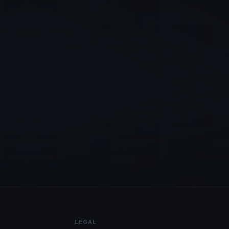
LEGAL