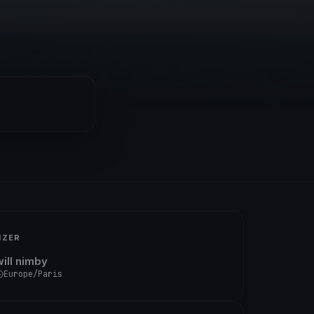
IZER
will nimby
Europe/Paris