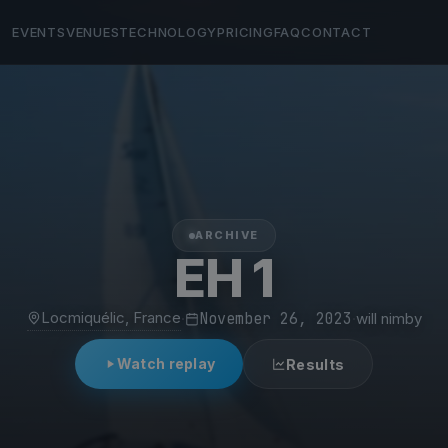
EVENTS
VENUES
TECHNOLOGY
PRICING
FAQ
CONTACT
ARCHIVE
EH 1
Locmiquélic, France
·
November 26, 2023
·
will nimby
Watch replay
Results