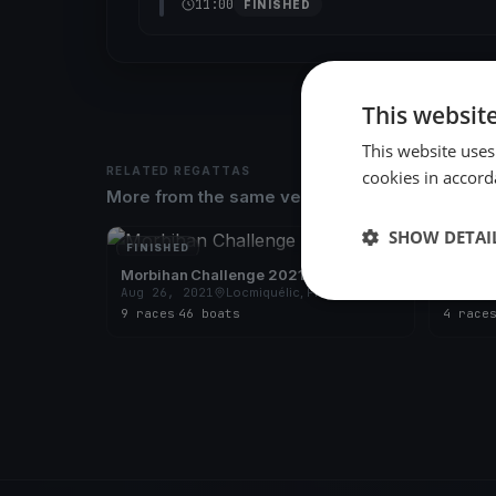
11:00
FINISHED
This websit
This website uses
RELATED REGATTAS
cookies in accord
More from the same venue & organizer
SHOW DETAI
FINISHED
FINISH
Morbihan Challenge 2021
Morbih
Aug 26, 2021
Locmiquélic, France
Sep 10
9 races
·
46 boats
4 race