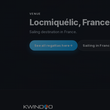
VENUE
Locmiquélic, France
Sailing destination in France.
See all regattas here
Sailing in Franc