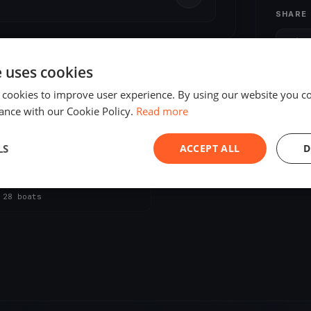
SHARE
S
e uses cookies
 cookies to improve user experience. By using our website you co
ance with our Cookie Policy.
Read more
LS
ACCEPT ALL
D
ED
an Challenge 2020
, 2020
Locmiquélic, France
s
·
28 boats