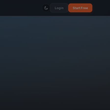
Login
Start Free