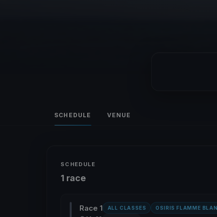
SCHEDULE
VENUE
SCHEDULE
1 race
Race 1
ALL CLASSES
OSIRIS FLAMME BLA