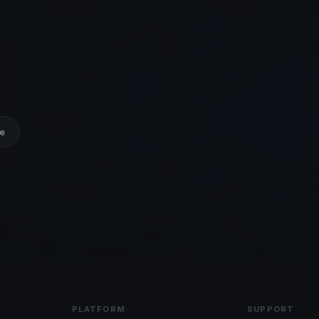
e
PLATFORM
SUPPORT