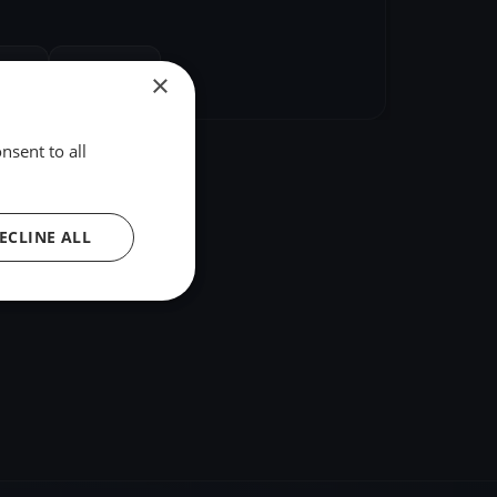
hare
Embed
×
nsent to all
ECLINE ALL