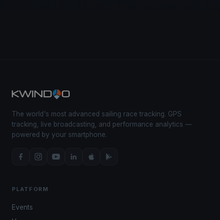
The world's most advanced sailing race tracking. GPS
tracking, live broadcasting, and performance analytics —
powered by your smartphone.
PLATFORM
Events