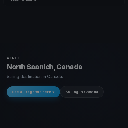
VENUE
North Saanich, Canada
Sailing destination in Canada.
See all regattas here
Sailing in Canada