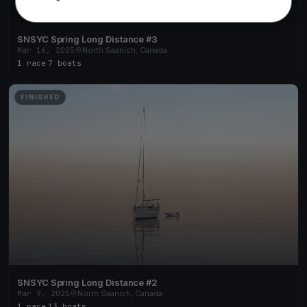
SNSYC Spring Long Distance #3
Mar 16, 2025
North Saanich, Canada
1 race
·
7 boats
FINISHED
SNSYC Spring Long Distance #2
Mar 9, 2025
North Saanich, Canada
1 race
·
13 boats