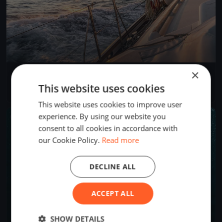
×
SNSYC Spring Long Distance #4
Mar 23, 2025
North Saanich, Canada
This website uses cookies
2 races
·
12 boats
This website uses cookies to improve user
experience. By using our website you
FINISHED
consent to all cookies in accordance with
our Cookie Policy.
Read more
DECLINE ALL
ACCEPT ALL
SHOW DETAILS