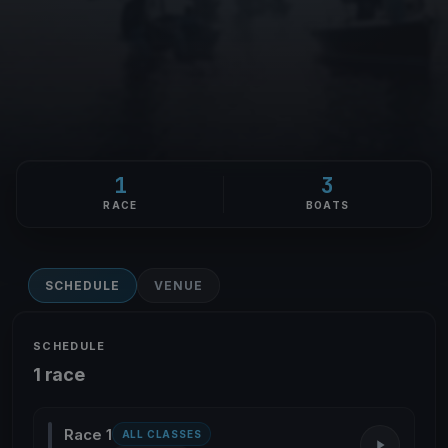
1
3
RACE
BOATS
SCHEDULE
VENUE
SCHEDULE
1 race
Race 1
ALL CLASSES