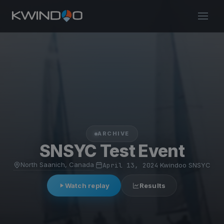
ARCHIVE
SNSYC Test Event
North Saanich, Canada
·
April 13, 2024
·
Kwindoo SNSYC
Watch replay
Results