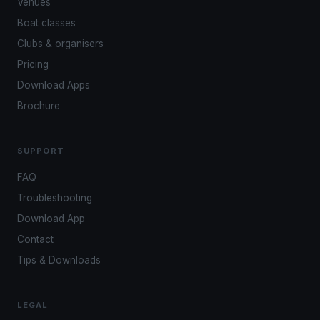
Venues
Boat classes
Clubs & organisers
Pricing
Download Apps
Brochure
SUPPORT
FAQ
Troubleshooting
Download App
Contact
Tips & Downloads
LEGAL