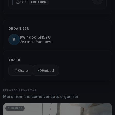
18:00
FINISHED
ORGANIZER
Kwindoo SNSYC
K
America/Vancouver
SHARE
Share
Embed
RELATED REGATTAS
More from the same venue & organizer
FINISHED