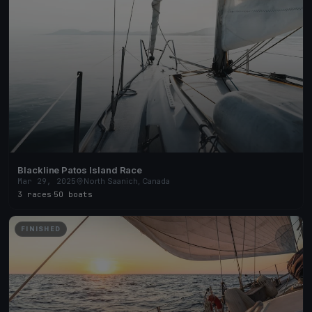
Blackline Patos Island Race
Mar 29, 2025
North Saanich, Canada
3 races
·
50 boats
FINISHED