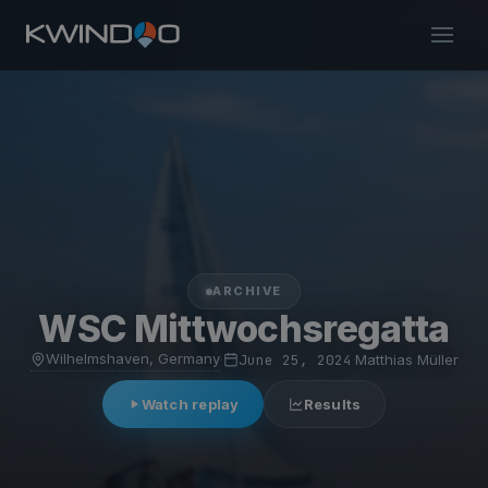
ARCHIVE
WSC Mittwochsregatta
Wilhelmshaven, Germany
·
June 25, 2024
·
Matthias Müller
Watch replay
Results