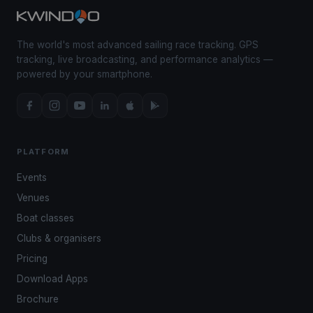
The world's most advanced sailing race tracking. GPS
tracking, live broadcasting, and performance analytics —
powered by your smartphone.
PLATFORM
Events
Venues
Boat classes
Clubs & organisers
Pricing
Download Apps
Brochure