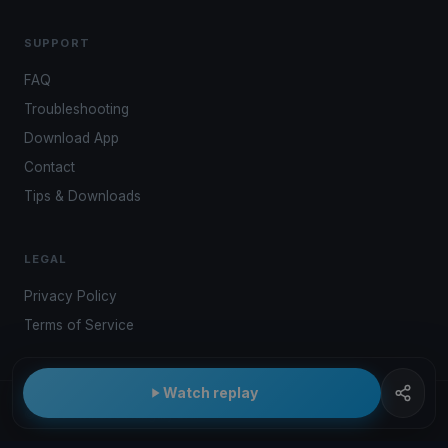
SUPPORT
FAQ
Troubleshooting
Download App
Contact
Tips & Downloads
LEGAL
Privacy Policy
Terms of Service
Watch replay
© 2026 Kwindoo Hungary Ltd.