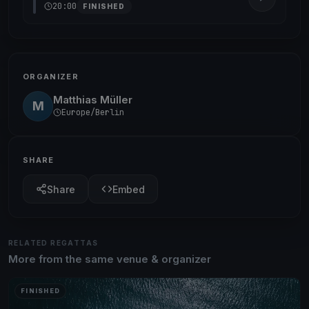
20:00
FINISHED
ORGANIZER
Matthias Müller
M
Europe/Berlin
SHARE
Share
Embed
RELATED REGATTAS
More from the same venue & organizer
FINISHED