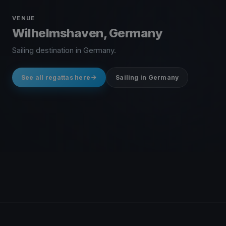
VENUE
Wilhelmshaven, Germany
Sailing destination in Germany.
See all regattas here
Sailing in Germany