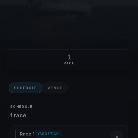
1
RACE
SCHEDULE
VENUE
SCHEDULE
1 race
Race 1
YARDSTICK