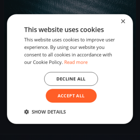
×
This website uses cookies
This website uses cookies to improve user
experience. By using our website you
consent to all cookies in accordance with
our Cookie Policy.
Read more
WSC Mittwochsregatta
DECLINE ALL
Jun 25, 2024
Wilhelmshaven, Germany
1 race
ACCEPT ALL
SHOW DETAILS