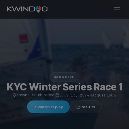
ARCHIVE
KYC Winter Series Race 1
Knysna, South Africa
·
July 13, 2024
·
Jacques Louw
Watch replay
Results