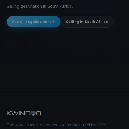
Sailing destination in South Africa.
See all regattas here
Sailing in South Africa
The world's most advanced sailing race tracking. GPS