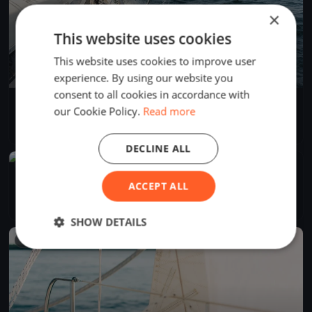
×
This website uses cookies
This website uses cookies to improve user
experience. By using our website you
consent to all cookies in accordance with
KYC Winter Series - Race 2
our Cookie Policy.
Read more
Jun 29, 2024
Knysna, South Africa
1 race
·
1 boat
DECLINE ALL
FINISHED
KYC - Winter Series Race 1
ACCEPT ALL
Jun 15, 2024
Knysna, South Africa
1 race
·
4 boats
SHOW DETAILS
FINISHED