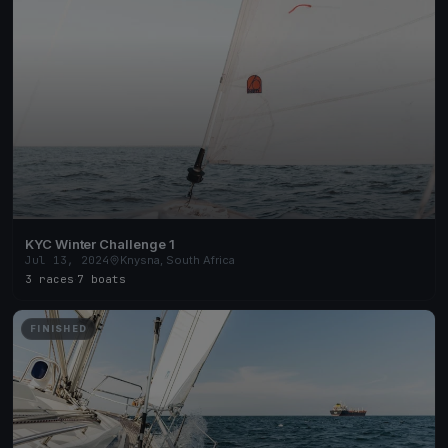
KYC Winter Challenge 1
Jul 13, 2024
Knysna, South Africa
3 races
·
7 boats
FINISHED