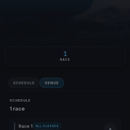
1
RACE
SCHEDULE
VENUE
SCHEDULE
1 race
Race 1
ALL CLASSES