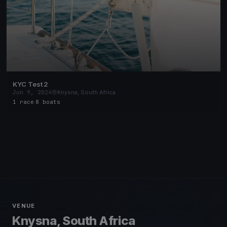
KYC Test 2
Jun 9, 2024
Knysna, South Africa
1 race
·
8 boats
VENUE
Knysna, South Africa