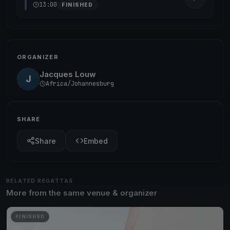
13:00
FINISHED
ORGANIZER
Jacques Louw
J
Africa/Johannesburg
SHARE
Share
Embed
RELATED REGATTAS
More from the same venue & organizer
FINISHED