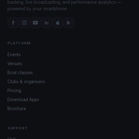
tracking, live broadcasting, and performance analytics —
powered by your smartphone.
PLATFORM
Events
Venues
Boat classes
Clubs & organisers
Pricing
Download Apps
Brochure
SUPPORT