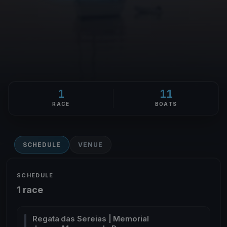
1
11
RACE
BOATS
SCHEDULE
VENUE
SCHEDULE
1 race
Regata das Sereias | Memorial