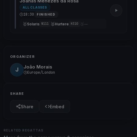
Joanas Menezes da Rosa
ALL CLASSES
18:30
FINISHED
🥇
🥈
🥉
Solaris
Hurtere
—
N111
H310
ORGANIZER
João Morais
J
Europe/London
SHARE
Share
Embed
RELATED REGATTAS