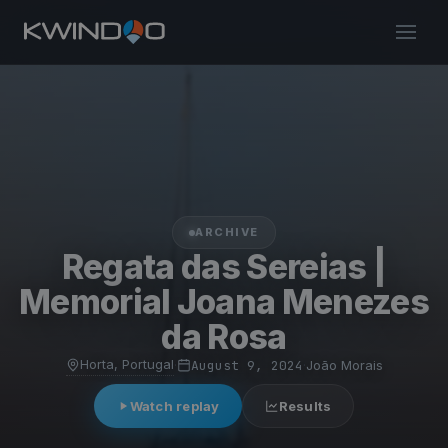
ARCHIVE
Regata das Sereias |
Memorial Joana Menezes
da Rosa
Horta, Portugal
·
August 9, 2024
·
João Morais
Watch replay
Results