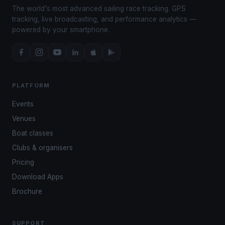
The world's most advanced sailing race tracking. GPS
tracking, live broadcasting, and performance analytics —
powered by your smartphone.
PLATFORM
Events
Venues
Boat classes
Clubs & organisers
Pricing
Download Apps
Brochure
SUPPORT