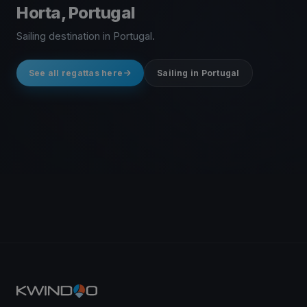
Horta, Portugal
Sailing destination in Portugal.
See all regattas here
Sailing in Portugal