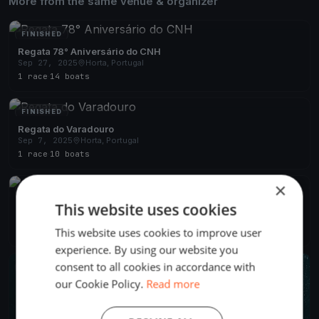
More from the same venue & organizer
FINISHED
Regata 78° Aniversário do CNH
Sep 27, 2025
Horta, Portugal
1 race
·
14 boats
FINISHED
Regata do Varadouro
Sep 7, 2025
Horta, Portugal
1 race
·
10 boats
×
FINISHED
This website uses cookies
Semana do Mar 2025
Aug 4, 2025
Horta, Portugal
This website uses cookies to improve user
4 races
·
22 boats
experience. By using our website you
consent to all cookies in accordance with
FINISHED
our Cookie Policy.
Read more