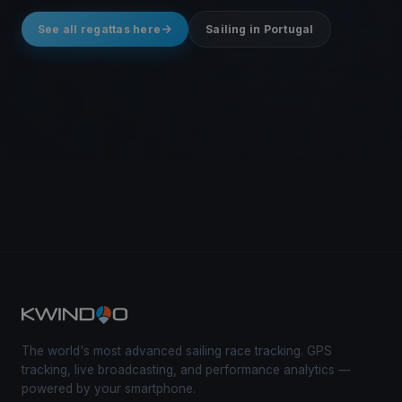
See all regattas here
Sailing in Portugal
The world's most advanced sailing race tracking. GPS
tracking, live broadcasting, and performance analytics —
powered by your smartphone.