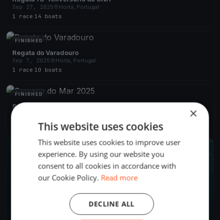
Sep 27, 2025
Horta, Portugal
1 race
·
14 boats
FINISHED
Regata do Varadouro
Sep 7, 2025
Horta, Portugal
1 race
·
10 boats
FINISHED
Semana do Mar 2025
×
Aug 4, 2025
Horta, Portugal
This website uses cookies
4 races
·
22 boats
This website uses cookies to improve user
FINISHED
experience. By using our website you
consent to all cookies in accordance with
our Cookie Policy.
Read more
DECLINE ALL