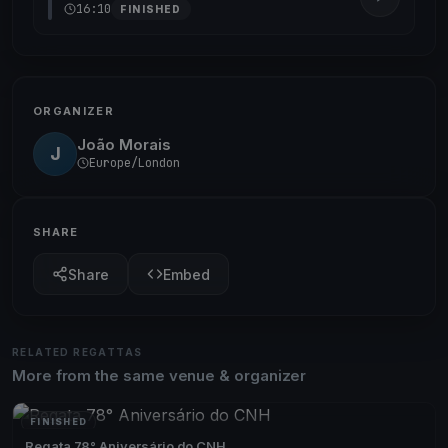
16:10
FINISHED
ORGANIZER
João Morais
J
Europe/London
SHARE
Share
Embed
RELATED REGATTAS
More from the same venue & organizer
FINISHED
Regata 78° Aniversário do CNH