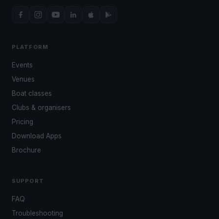
PLATFORM
Events
Venues
Boat classes
Clubs & organisers
Pricing
Download Apps
Brochure
SUPPORT
FAQ
Troubleshooting