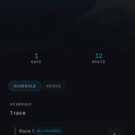
1
12
RACE
BOATS
SCHEDULE
VENUE
SCHEDULE
1 race
Race 1
ALL CLASSES