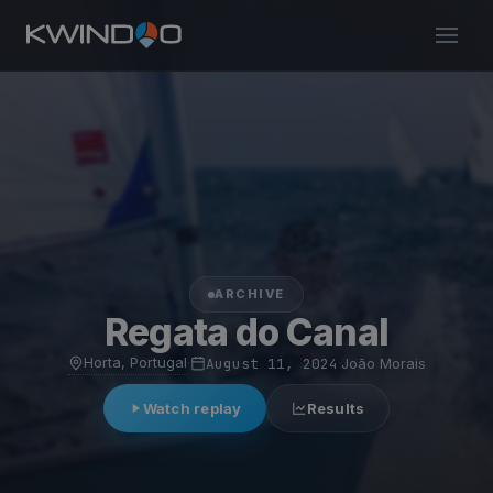
ARCHIVE
Regata do Canal
Horta, Portugal
·
August 11, 2024
·
João Morais
Watch replay
Results