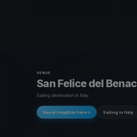
VENUE
San Felice del Benaco
Sailing destination in Italy.
See all regattas here
Sailing in Italy