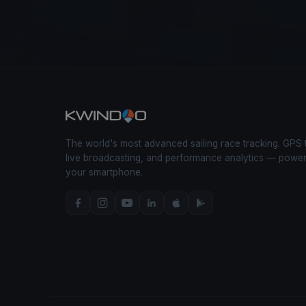
The world's most advanced sailing race tracking. GPS 
live broadcasting, and performance analytics — powe
your smartphone.