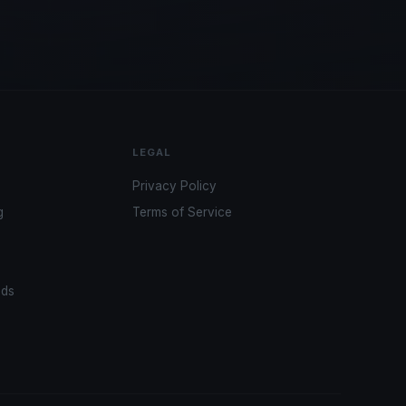
LEGAL
Privacy Policy
g
Terms of Service
ads