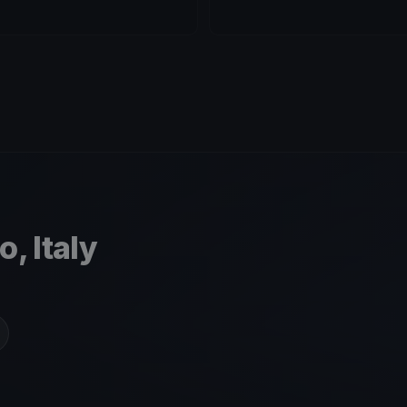
, Italy