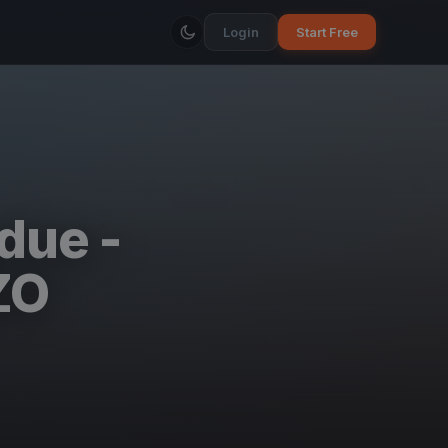
Login
Start Free
due -
ZO