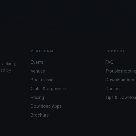
PLATFORM
SUPPORT
Events
FAQ
tracking,
red by
Venues
Troubleshootin
Boat classes
Download App
Clubs & organisers
Contact
Pricing
Tips & Downlo
Download Apps
Brochure