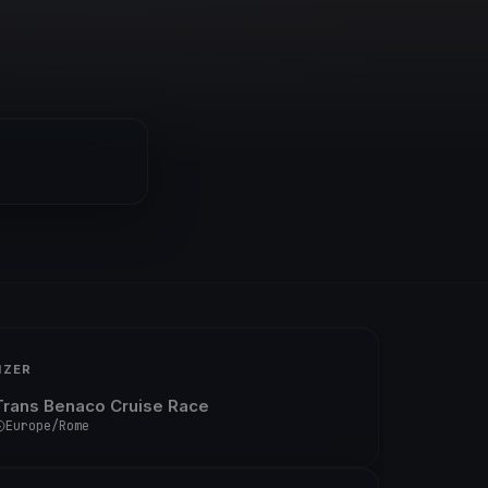
IZER
Trans Benaco Cruise Race
Europe/Rome