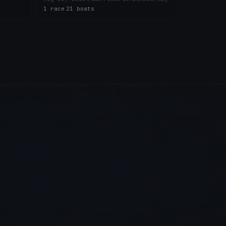
1 race
·
21 boats