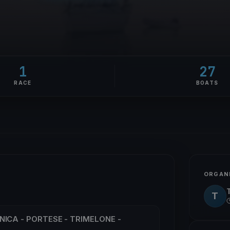
1
27
RACE
BOATS
ORGAN
T
NICA - PORTESE - TRIMELONE -