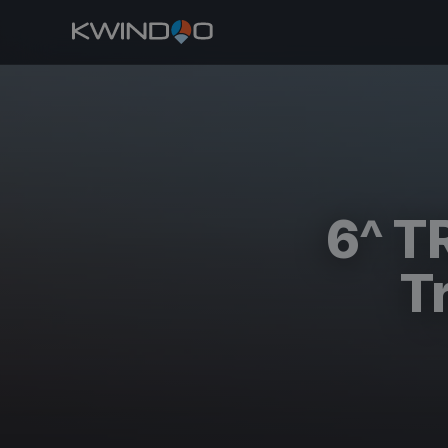
6^ T
T