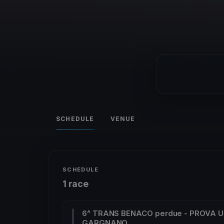
SCHEDULE
VENUE
SCHEDULE
1 race
6^ TRANS BENACO perdue - PROVA U
GARGNANO