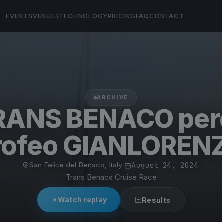
EVENTS
VENUES
TECHNOLOGY
PRICING
FAQ
CONTACT
ARCHIVE
RANS BENACO per
rofeo GIANLOREN
San Felice del Benaco, Italy
·
August 24, 2024
·
Trans Benaco Cruise Race
Watch replay
Results