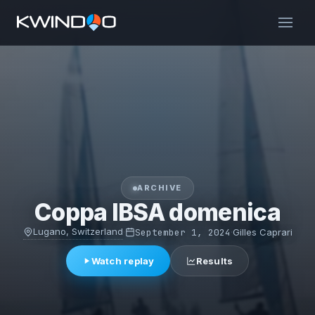
ARCHIVE
Coppa IBSA domenica
Lugano, Switzerland
·
September 1, 2024
·
Gilles Caprari
Watch replay
Results