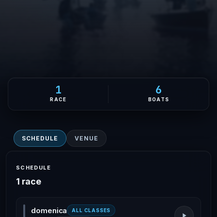
1
6
RACE
BOATS
SCHEDULE
VENUE
SCHEDULE
1 race
domenica
ALL CLASSES