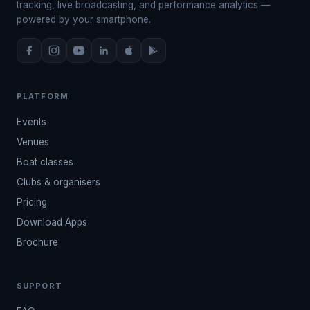
tracking, live broadcasting, and performance analytics —
powered by your smartphone.
PLATFORM
Events
Venues
Boat classes
Clubs & organisers
Pricing
Download Apps
Brochure
SUPPORT