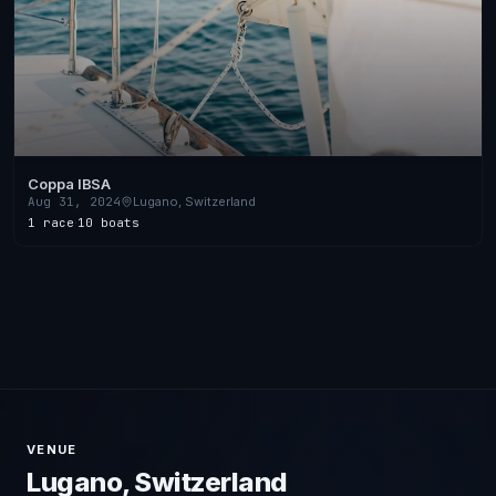
Coppa IBSA
Aug 31, 2024
Lugano, Switzerland
1 race
·
10 boats
VENUE
Lugano, Switzerland