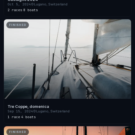
Oct 5, 2024
Lugano, Switzerland
2 races
·
8 boats
FINISHED
Tre Coppe, domenica
Sep 15, 2024
Lugano, Switzerland
1 race
·
4 boats
FINISHED