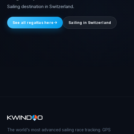
Sailing destination in Switzerland.
See all regattas here
Sailing in Switzerland
The world's most advanced sailing race tracking. GPS