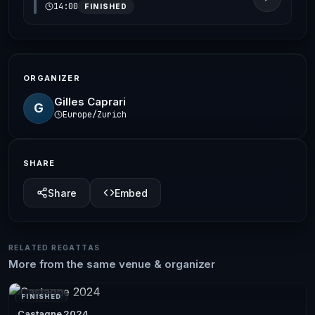
14:00
FINISHED
ORGANIZER
Gilles Caprari
G
Europe/Zurich
SHARE
Share
Embed
RELATED REGATTAS
More from the same venue & organizer
FINISHED
Castagne 2024