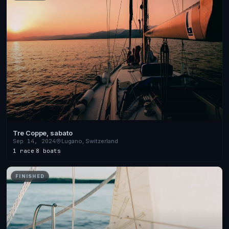
Tre Coppe, sabato
Sep 14, 2024
Lugano, Switzerland
1 race
·
8 boats
FINISHED