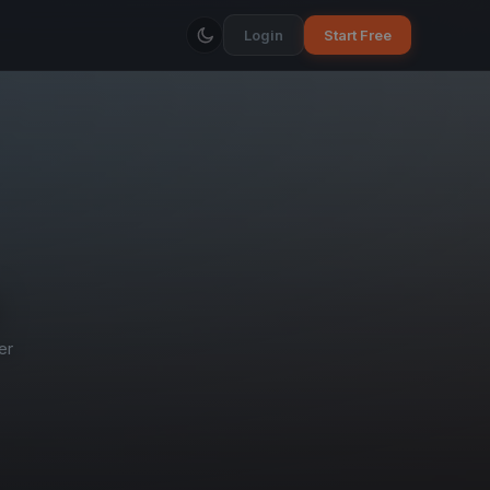
Login
Start Free
er