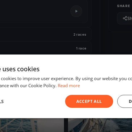
SHARE
S
2 races
1 race
e uses cookies
 cookies to improve user experience. By using our website you co
ance with our Cookie Policy.
Read more
ED
FINISHED
LS
ACCEPT ALL
D