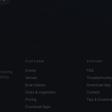
PLATFORM
SUPPORT
Events
FAQ
tracking,
red by
Venues
Troubleshootin
Boat classes
Download App
Clubs & organisers
Contact
Pricing
Tips & Downlo
Download Apps