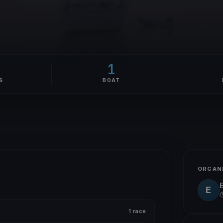
1
S
BOAT
ORGAN
E
1 race