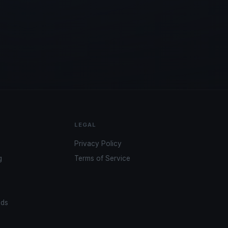
LEGAL
Privacy Policy
g
Terms of Service
ads