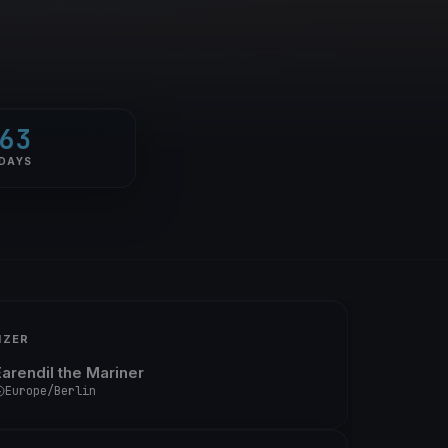
63
DAYS
IZER
Earendil the Mariner
Europe/Berlin