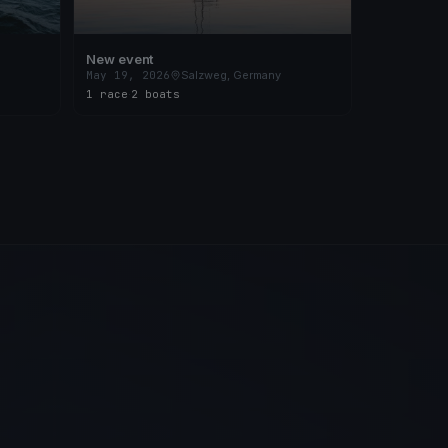
New event
May 19, 2026
Salzweg, Germany
1 race
·
2 boats