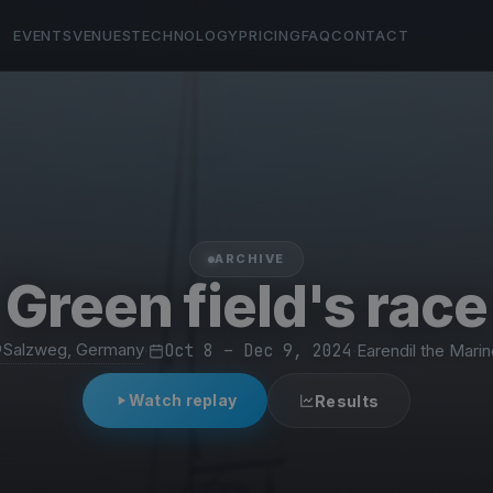
EVENTS
VENUES
TECHNOLOGY
PRICING
FAQ
CONTACT
ARCHIVE
Green field's race
Salzweg, Germany
·
Oct 8 – Dec 9, 2024
·
Earendil the Marin
Watch replay
Results