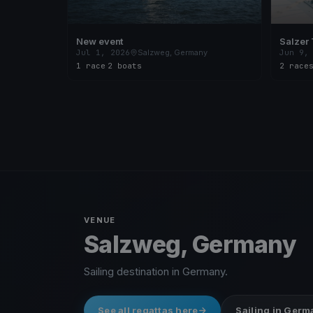
New event
Salzer 
Jul 1, 2026
Salzweg, Germany
Jun 9,
1 race
·
2 boats
2 race
VENUE
Salzweg, Germany
Sailing destination in Germany.
See all regattas here
Sailing in Ger