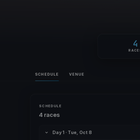
4
RACE
SCHEDULE
VENUE
SCHEDULE
4 races
Day 1 · Tue, Oct 8