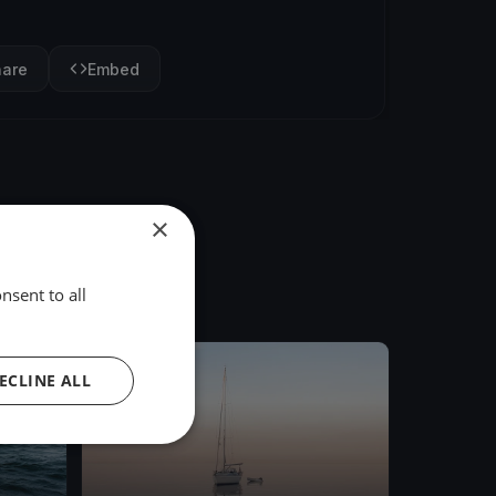
hare
Embed
×
nsent to all
FINISHED
ECLINE ALL