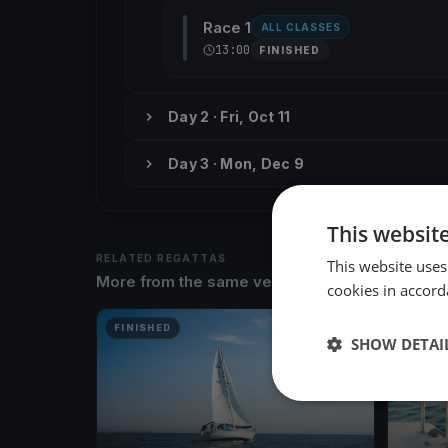
Race 1
ALL CLASSES
13:00
FINISHED
Day 2 · Fri, Oct 11
Day 3 · Mon, Dec 9
This websit
RELATED REGATTAS
This website uses
More from the same venue & organizer
cookies in accord
FINISHED
FINISH
SHOW DETAI