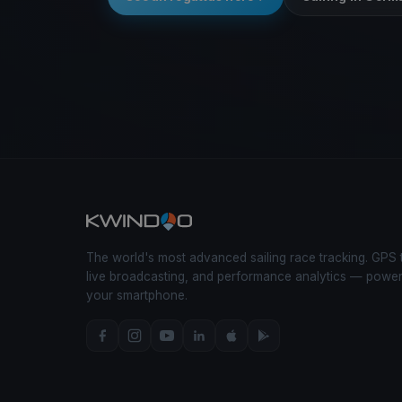
The world's most advanced sailing race tracking. GPS 
live broadcasting, and performance analytics — powe
your smartphone.