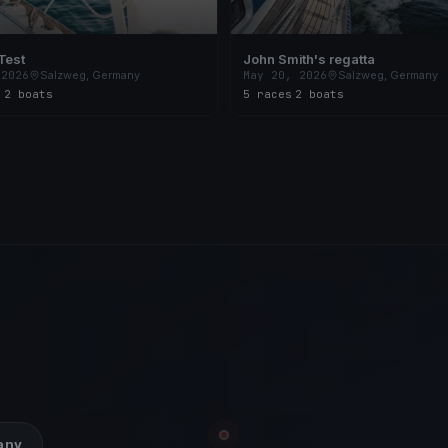
Test
John Smith's regatta
 2026
Salzweg, Germany
May 20, 2026
Salzweg, Germany
s
·
2 boats
5 races
·
2 boats
many