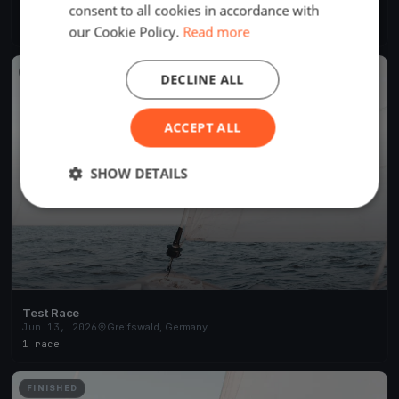
consent to all cookies in accordance with
May 6, 2026
Greifswald, Germany
19 races
·
44 boats
our Cookie Policy.
Read more
FINISHED
DECLINE ALL
ACCEPT ALL
SHOW DETAILS
Test Race
Jun 13, 2026
Greifswald, Germany
1 race
FINISHED