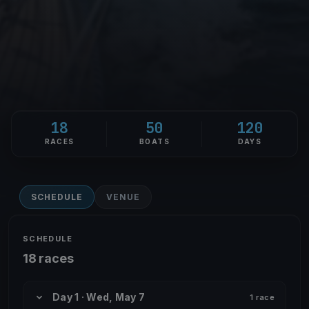
18
50
120
RACES
BOATS
DAYS
SCHEDULE
VENUE
SCHEDULE
18 races
Day 1 · Wed, May 7
1 race