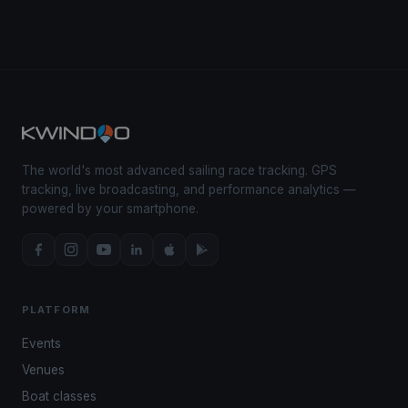
The world's most advanced sailing race tracking. GPS
tracking, live broadcasting, and performance analytics —
powered by your smartphone.
PLATFORM
Events
Venues
Boat classes