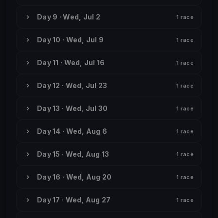
Day 9 · Wed, Jul 2
1 race
Day 10 · Wed, Jul 9
1 race
Day 11 · Wed, Jul 16
1 race
Day 12 · Wed, Jul 23
1 race
Day 13 · Wed, Jul 30
1 race
Day 14 · Wed, Aug 6
1 race
Day 15 · Wed, Aug 13
1 race
Day 16 · Wed, Aug 20
1 race
Day 17 · Wed, Aug 27
1 race