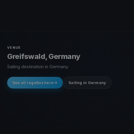
VENUE
Greifswald, Germany
Sailing destination in Germany.
See all regattas here
Sailing in Germany