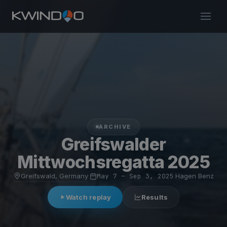
ARCHIVE
Greifswalder
Mittwochsregatta 2025
Greifswald, Germany
·
May 7 – Sep 3, 2025
·
Hagen Benz
Watch replay
Results