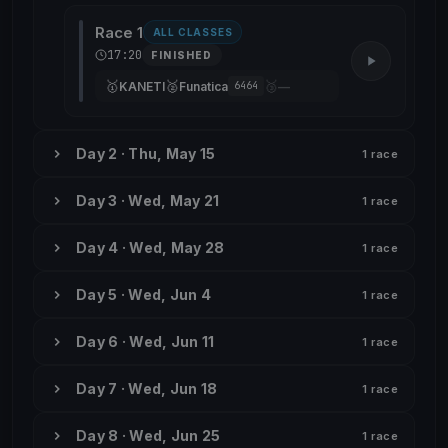
Race 1
ALL CLASSES
17:20
FINISHED
🥇
🥈
🥉
KANETI
Funatica
—
6464
Day 2 · Thu, May 15
1 race
Day 3 · Wed, May 21
1 race
Day 4 · Wed, May 28
1 race
Day 5 · Wed, Jun 4
1 race
Day 6 · Wed, Jun 11
1 race
Day 7 · Wed, Jun 18
1 race
Day 8 · Wed, Jun 25
1 race