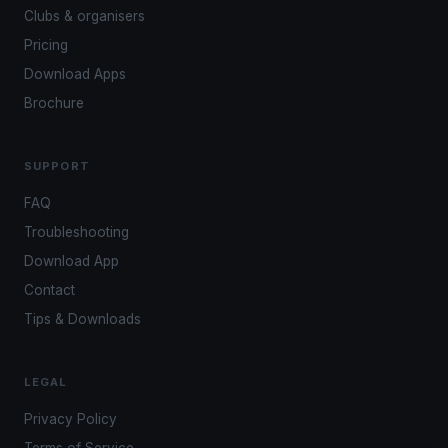
Clubs & organisers
Pricing
Download Apps
Brochure
SUPPORT
FAQ
Troubleshooting
Download App
Contact
Tips & Downloads
LEGAL
Privacy Policy
Terms of Service