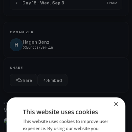
Day 18 · Wed, Sep 3
1 race
ORGANIZER
Hagen Benz
H
Europe/Berlin
SHARE
Share
Embed
×
RELATED REGATTAS
More from the same venue & organizer
This website uses cookies
This website uses cookies to improve user
UPCOMING
experience. By using our website you
Greifswalder Mittwochsregatta 2026