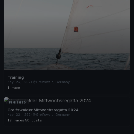
Training
May 23, 2024
Greifswald, Germany
1 race
FINISHED
Greifswalder Mittwochsregatta 2024
May 22, 2024
Greifswald, Germany
18 races
·
50 boats